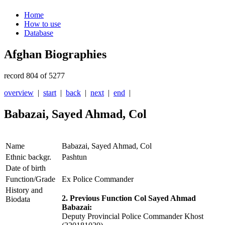
Home
How to use
Database
Afghan Biographies
record 804 of 5277
overview
|
start
|
back
|
next
|
end
|
Babazai, Sayed Ahmad, Col
Name
Babazai, Sayed Ahmad, Col
Ethnic backgr.
Pashtun
Date of birth
Function/Grade
Ex Police Commander
History and
2. Previous Function Col Sayed Ahmad
Biodata
Babazai:
Deputy Provincial Police Commander Khost