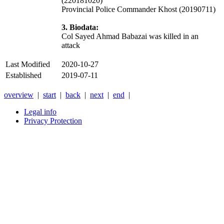
(220181020)
Provincial Police Commander Khost (20190711)
3. Biodata:
Col Sayed Ahmad Babazai was killed in an
attack
Last Modified
2020-10-27
Established
2019-07-11
overview
|
start
|
back
|
next
|
end
|
Legal info
Privacy Protection