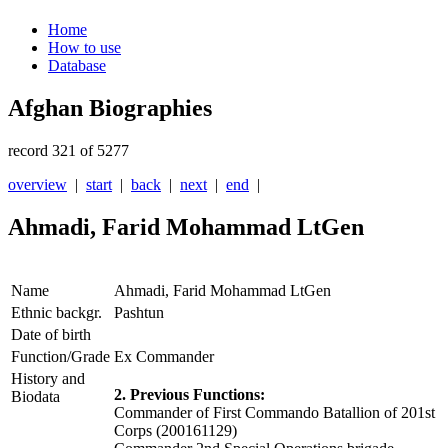
Home
How to use
Database
Afghan Biographies
record 321 of 5277
overview
|
start
|
back
|
next
|
end
|
Ahmadi, Farid Mohammad LtGen
Name
Ahmadi, Farid Mohammad LtGen
Ethnic backgr.
Pashtun
Date of birth
Function/Grade
Ex Commander
History and
2. Previous Functions:
Biodata
Commander of First Commando Batallion of 201st
Corps (200161129)