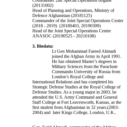
Commander
2nd Special Operations brigade
(20131002)
Head of Planning and Operations, Ministry of
Defence Afghanistan (20181125)
Commander of the Joint Special Operations Center
(2018 - 2019) (20180403, 20190309)
Head of the Joint Special Operations Centre
ANASOC (20190525 - 20210108)
3. Biodata:
Lt Gen Mohammad Fareed Ahmadi
joined the Afghan Army in April 1991.
He has obtained Master’s degrees in
Military Sciences from the Parachute
Commando University of Russia from
London’s Royal College and
International Relations and has completed his
Strategic Defense Studies at the Royal College of
Defense Studies. As a young major in 2003, he
attended the U.S. Army Command and General
Staff College at Fort Leavenworth, Kansas, as the
first student from Afghanistan in 32 years.(2003-
2004) and later Kings College, London, U.K..