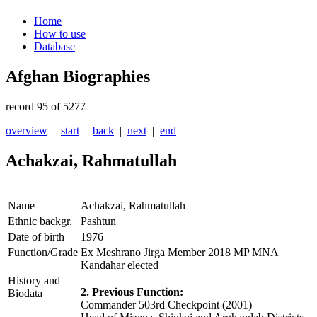
Home
How to use
Database
Afghan Biographies
record 95 of 5277
overview
|
start
|
back
|
next
|
end
|
Achakzai, Rahmatullah
Name
Achakzai, Rahmatullah
Ethnic backgr.
Pashtun
Date of birth
1976
Function/Grade
Ex Meshrano Jirga Member 2018 MP MNA
Kandahar elected
History and
2. Previous Function:
Biodata
Commander 503rd Checkpoint (2001)