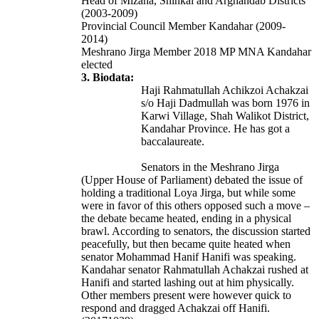
Head of Mizana, Shinkai and Arghandab Districts
(2003-2009)
Provincial Council Member Kandahar (2009-
2014)
Meshrano Jirga Member 2018 MP MNA Kandahar
elected
3. Biodata:
Haji Rahmatullah Achikzoi Achakzai
s/o Haji Dadmullah was born 1976 in
Karwi Village, Shah Walikot District,
Kandahar Province. He has got a
baccalaureate.
Senators in the Meshrano Jirga
(Upper House of Parliament) debated the issue of
holding a traditional Loya Jirga, but while some
were in favor of this others opposed such a move –
the debate became heated, ending in a physical
brawl. According to senators, the discussion started
peacefully, but then became quite heated when
senator Mohammad Hanif Hanifi was speaking.
Kandahar senator Rahmatullah Achakzai rushed at
Hanifi and started lashing out at him physically.
Other members present were however quick to
respond and dragged Achakzai off Hanifi.