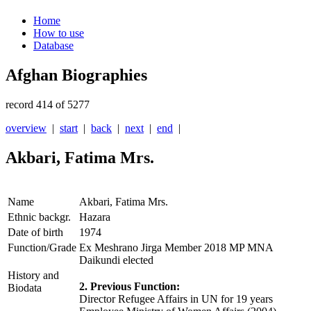
Home
How to use
Database
Afghan Biographies
record 414 of 5277
overview
|
start
|
back
|
next
|
end
|
Akbari, Fatima Mrs.
Name
Akbari, Fatima Mrs.
Ethnic backgr.
Hazara
Date of birth
1974
Function/Grade
Ex Meshrano Jirga Member 2018 MP MNA
Daikundi elected
History and
2. Previous Function:
Biodata
Director Refugee Affairs in UN for 19 years