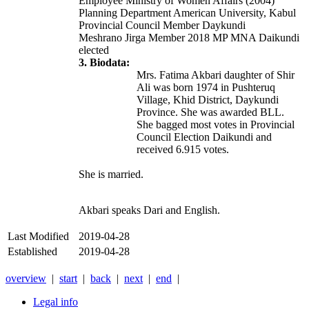
Employee Ministry of Women Affairs (2004)
Planning Department American University, Kabul
Provincial Council Member Daykundi
Meshrano Jirga Member 2018 MP MNA Daikundi
elected
3. Biodata:
Mrs. Fatima Akbari daughter of Shir
Ali was born 1974 in Pushteruq
Village, Khid District, Daykundi
Province. She was awarded BLL.
She bagged most votes in Provincial
Council Election Daikundi and
received 6.915 votes.
She is married.
Akbari speaks Dari and English.
Last Modified
2019-04-28
Established
2019-04-28
overview
|
start
|
back
|
next
|
end
|
Legal info