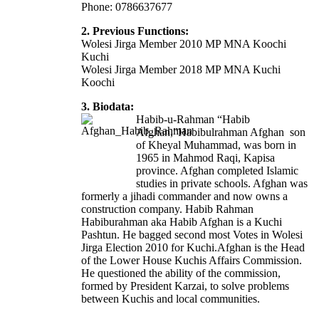
Phone: 0786637677
2. Previous Functions:
Wolesi Jirga Member 2010 MP MNA Koochi
Kuchi
Wolesi Jirga Member 2018 MP MNA Kuchi
Koochi
3. Biodata:
Habib-u-Rahman “Habib
Afghan,”Habibulrahman Afghan son
of Kheyal Muhammad, was born in
1965 in Mahmod Raqi, Kapisa
province. Afghan completed Islamic
studies in private schools. Afghan was
formerly a jihadi commander and now owns a
construction company. Habib Rahman
Habiburahman aka Habib Afghan is a Kuchi
Pashtun. He bagged second most Votes in Wolesi
Jirga Election 2010 for Kuchi.Afghan is the Head
of the Lower House Kuchis Affairs Commission.
He questioned the ability of the commission,
formed by President Karzai, to solve problems
between Kuchis and local communities.