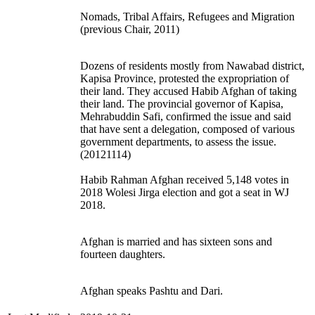
Nomads, Tribal Affairs, Refugees and Migration
(previous Chair, 2011)
Dozens of residents mostly from Nawabad district,
Kapisa Province, protested the expropriation of
their land. They accused Habib Afghan of taking
their land. The provincial governor of Kapisa,
Mehrabuddin Safi, confirmed the issue and said
that have sent a delegation, composed of various
government departments, to assess the issue.
(20121114)
Habib Rahman Afghan received 5,148 votes in
2018 Wolesi Jirga election and got a seat in WJ
2018.
Afghan is married and has sixteen sons and
fourteen daughters.
Afghan speaks Pashtu and Dari.