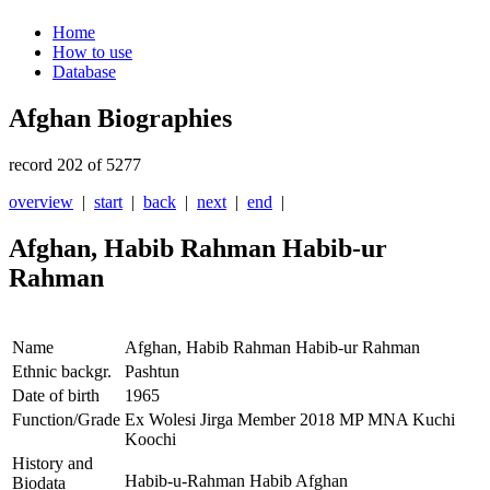
Home
How to use
Database
Afghan Biographies
record 202 of 5277
overview
|
start
|
back
|
next
|
end
|
Afghan, Habib Rahman Habib-ur
Rahman
Name
Afghan, Habib Rahman Habib-ur Rahman
Ethnic backgr.
Pashtun
Date of birth
1965
Function/Grade
Ex Wolesi Jirga Member 2018 MP MNA Kuchi
Koochi
History and
Habib-u-Rahman Habib Afghan
Biodata