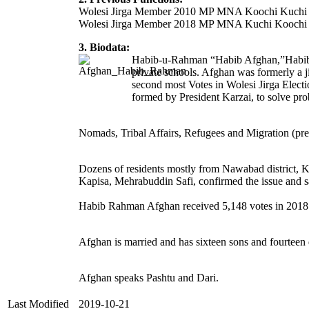
Wolesi Jirga Member 2010 MP MNA Koochi Kuchi
Wolesi Jirga Member 2018 MP MNA Kuchi Koochi
3. Biodata:
Habib-u-Rahman “Habib Afghan,”Habibu
private schools. Afghan was formerly 
second most Votes in Wolesi Jirga Elect
formed by President Karzai, to solve p
Nomads, Tribal Affairs, Refugees and Migration (pre
Dozens of residents mostly from Nawabad district, Ka
Kapisa, Mehrabuddin Safi, confirmed the issue and s
Habib Rahman Afghan received 5,148 votes in 2018 W
Afghan is married and has sixteen sons and fourteen 
Afghan speaks Pashtu and Dari.
Last Modified
2019-10-21