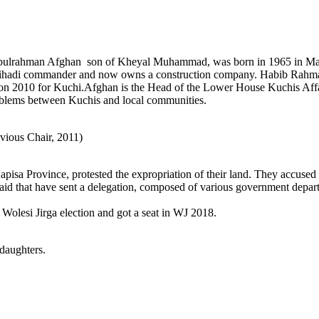
lrahman Afghan son of Kheyal Muhammad, was born in 1965 in Mahmo
a jihadi commander and now owns a construction company. Habib Rah
ion 2010 for Kuchi.Afghan is the Head of the Lower House Kuchis Affa
roblems between Kuchis and local communities.
vious Chair, 2011)
pisa Province, protested the expropriation of their land. They accused
aid that have sent a delegation, composed of various government depart
olesi Jirga election and got a seat in WJ 2018.
daughters.