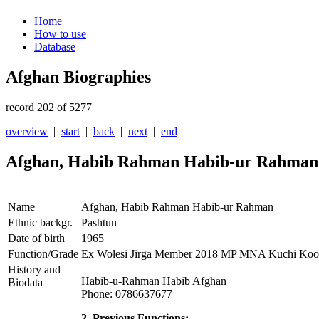
Home
How to use
Database
Afghan Biographies
record 202 of 5277
overview
|
start
|
back
|
next
|
end
|
Afghan, Habib Rahman Habib-ur Rahman
Name
Afghan, Habib Rahman Habib-ur Rahman
Ethnic backgr.
Pashtun
Date of birth
1965
Function/Grade
Ex Wolesi Jirga Member 2018 MP MNA Kuchi Koo
History and
Habib-u-Rahman Habib Afghan
Biodata
Phone: 0786637677
2. Previous Functions: