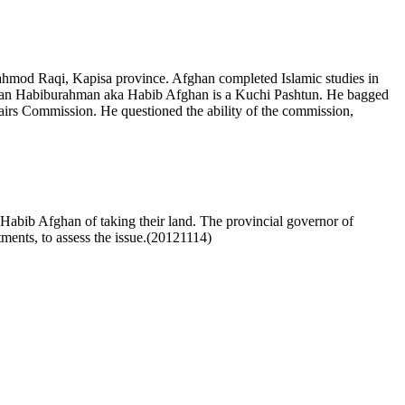
d Raqi, Kapisa province. Afghan completed Islamic studies in
man Habiburahman aka Habib Afghan is a Kuchi Pashtun. He bagged
irs Commission. He questioned the ability of the commission,
 Habib Afghan of taking their land. The provincial governor of
ments, to assess the issue.(20121114)