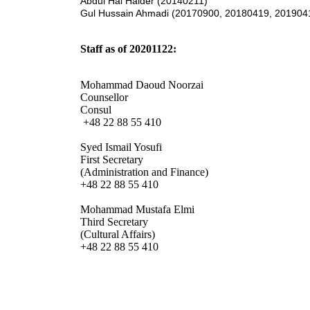
Abdul Hai Haider (20140211)
Gul Hussain Ahmadi (20170900, 20180419, 201904
Staff as of 20201122:
Mohammad Daoud Noorzai
Counsellor
Consul
+48 22 88 55 410
Syed Ismail Yosufi
First Secretary
(Administration and Finance)
+48 22 88 55 410
Mohammad Mustafa Elmi
Third Secretary
(Cultural Affairs)
+48 22 88 55 410