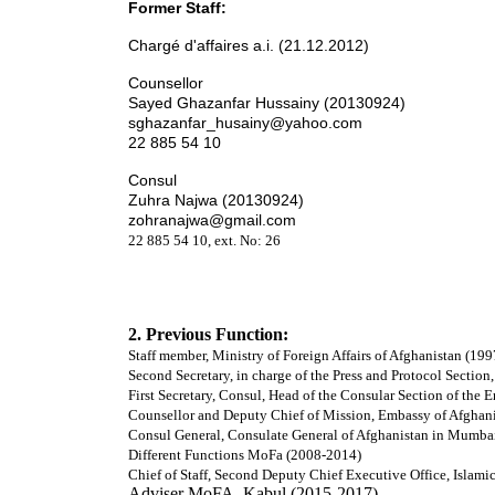
Former Staff:
Chargé d'affaires a.i. (21.12.2012)
Counsellor
Sayed Ghazanfar Hussainy (20130924)
sghazanfar_husainy@yahoo.com
22 885 54 10
Consul
Zuhra Najwa (20130924)
zohranajwa@gmail.com
22 885 54 10, ext. No: 26
2. Previous Function:
Staff member, Ministry of Foreign Affairs of Afghanistan (19
Second Secretary, in charge of the Press and Protocol Sectio
First Secretary, Consul, Head of the Consular Section of the
Counsellor and Deputy Chief of Mission, Embassy of Afghani
Consul General, Consulate General of Afghanistan in Mumbai
Different Functions MoFa (2008-2014)
Chief of Staff, Second Deputy Chief Executive Office, Islam
Adviser MoFA, Kabul (2015-2017)