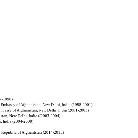
97-1998)
n, Embassy of Afghanistan, New Delhi, India (1998-2001)
 Embassy of Afghanistan, New Delhi, India (2001-2003)
stan, New Delhi, India
((2003-2004)
, India (2004-2008)
ic Republic of Afghanistan (2014-2015)