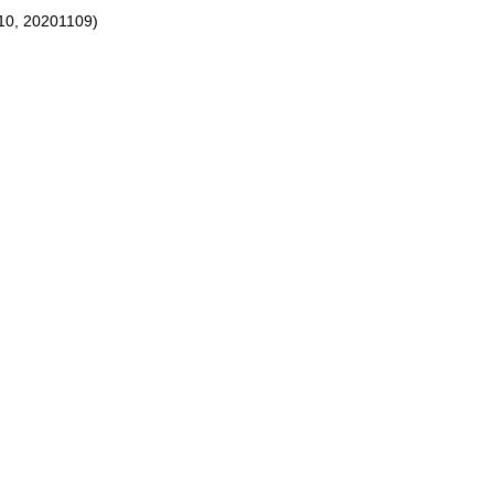
10, 20201109)