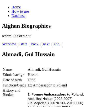
Home
How to use
Database
Afghan Biographies
record 323 of 5277
overview
|
start
|
back
|
next
|
end
|
Ahmadi, Gul Hussain
Name
Ahmadi, Gul Hussain
Ethnic backgr.
Hazara
Date of birth
1966
Function/Grade
Ex Ambassador to Poland
History and
1. Former Ambassadors to Poland:
Biodata
Abdullhai Haidar (2002-2007)
Zia Mojadedi (20070700- 20130000)