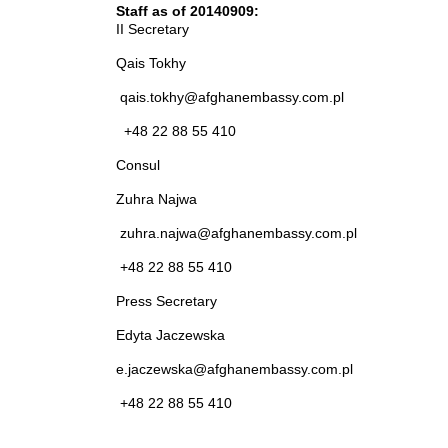
Staff as of 20140909:
II Secretary
Qais Tokhy
qais.tokhy@afghanembassy.com.pl
+48 22 88 55 410
Consul
Zuhra Najwa
zuhra.najwa@afghanembassy.com.pl
+48 22 88 55 410
Press Secretary
Edyta Jaczewska
e.jaczewska@afghanembassy.com.pl
+48 22 88 55 410