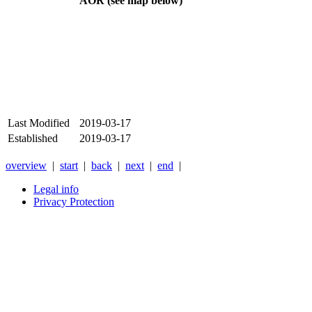
AOR (see map below)
Last Modified
2019-03-17
Established
2019-03-17
overview
|
start
|
back
|
next
|
end
|
Legal info
Privacy Protection
Xnxx
Xvideos
คลิป
หลุด
xnxx
หนัง