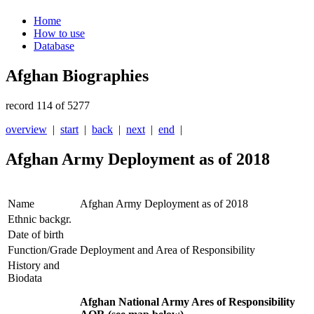
Home
How to use
Database
Afghan Biographies
record 114 of 5277
overview
|
start
|
back
|
next
|
end
|
Afghan Army Deployment as of 2018
Name
Afghan Army Deployment as of 2018
Ethnic backgr.
Date of birth
Function/Grade
Deployment and Area of Responsibility
History and
Biodata
Afghan National Army Ares of Responsibility