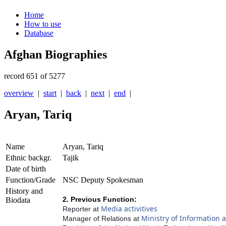
Home
How to use
Database
Afghan Biographies
record 651 of 5277
overview
|
start
|
back
|
next
|
end
|
Aryan, Tariq
Name
Aryan, Tariq
Ethnic backgr.
Tajik
Date of birth
Function/Grade
NSC Deputy Spokesman
History and
2. Previous Function:
Biodata
Media activitives
Reporter at
Ministry of Information 
Manager of Relations at