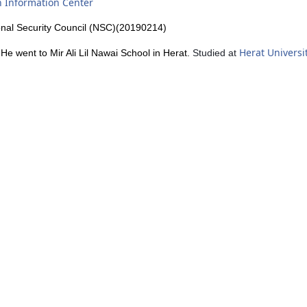
h Information Center
onal Security Council (NSC)(20190214)
Herat Universi
. He went to
Mir Ali Lil Nawai School in Herat.
Studied at