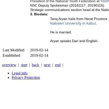
Yout
President of the National Youth Federation at
NSC Deputy Spokesman (20181117, 20190115)
Strategic communications section head at the Nati
3. Biodata:
Tariq Aryan hails from Herat Province
Nabieen University in Kabul.
He is married.
Aryan speaks Dari and English.
Last Modified
2019-02-14
Established
2019-02-14
overview
|
start
|
back
|
next
|
end
|
Legal info
Privacy Protection