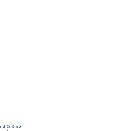
and Culture