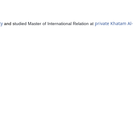
ty
private Khatam Al-
and s
tudied Master of International Relation at