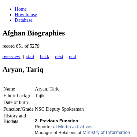
Home
How to use
Database
Afghan Biographies
record 651 of 5279
overview
|
start
|
back
|
next
|
end
|
Aryan, Tariq
Name
Aryan, Tariq
Ethnic backgr.
Tajik
Date of birth
Function/Grade
NSC Deputy Spokesman
History and
2. Previous Function:
Biodata
Media activitives
Reporter at
Ministry of Information
Manager of Relations at