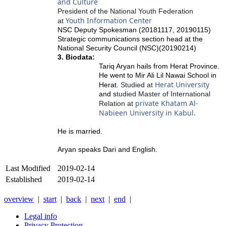
and Culture
President of the National Youth Federation
Youth Information Center
at
NSC Deputy Spokesman (20181117, 20190115)
Strategic communications section head at the
National Security Council (NSC)(20190214)
3. Biodata:
Tariq Aryan hails from Herat Province.
He went to
Mir Ali Lil Nawai School in
Herat University
Herat.
Studied at
and s
tudied Master of International
private Khatam Al-
Relation at
Nabieen University in Kabul.
He is married.
Aryan speaks Dari and English.
Last Modified
2019-02-14
Established
2019-02-14
overview
|
start
|
back
|
next
|
end
|
Legal info
Privacy Protection