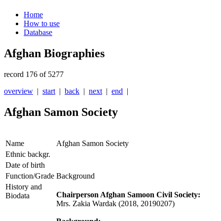
Home
How to use
Database
Afghan Biographies
record 176 of 5277
overview
|
start
|
back
|
next
|
end
|
Afghan Samon Society
Name
Afghan Samon Society
Ethnic backgr.
Date of birth
Function/Grade
Background
History and
Chairperson Afghan Samoon Civil Society:
Biodata
Mrs. Zakia Wardak (2018, 20190207)