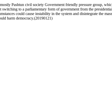
ostly Pashtun civil society Government friendly pressure group, wh
 switching to a parliamentary form of government from the presidenti
cumstances could cause instability in the system and disintegrate the m
 could harm democracy.(20190121)