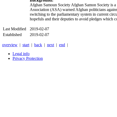
Background:
Afghan Samoun Society Afghan Samon Society is a m
Association (ASA) warned Afghan politicians against
switching to the parliamentary system in current cir
hopefuls and their deputies to avoid pledges which
Last Modified
2019-02-07
Established
2019-02-07
overview
|
start
|
back
|
next
|
end
|
Legal info
Privacy Protection