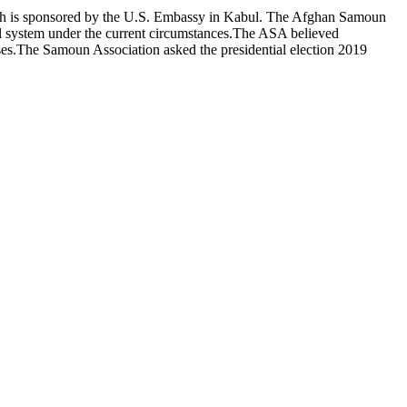
ich is sponsored by the U.S. Embassy in Kabul. The Afghan Samoun
al system under the current circumstances.The ASA believed
asses.The Samoun Association asked the presidential election 2019