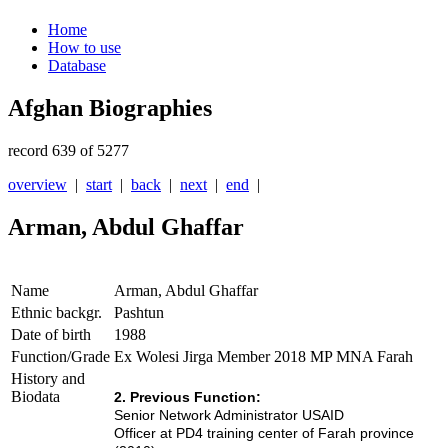
Home
How to use
Database
Afghan Biographies
record 639 of 5277
overview
|
start
|
back
|
next
|
end
|
Arman, Abdul Ghaffar
Name
Arman, Abdul Ghaffar
Ethnic backgr.
Pashtun
Date of birth
1988
Function/Grade
Ex Wolesi Jirga Member 2018 MP MNA Farah
History and
Biodata
2. Previous Function:
Senior Network Administrator USAID
Officer at PD4 training center of Farah province