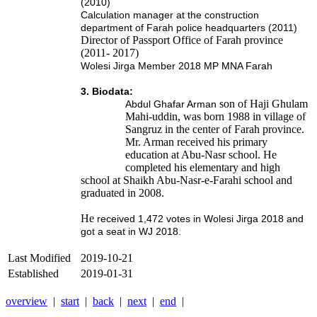
(2010)
Calculation manager at the construction
department of Farah police headquarters (2011)
Director of Passport Office of Farah province
(2011- 2017)
Wolesi Jirga Member 2018 MP MNA Farah
3. Biodata:
son of Haji Ghulam
Abdul Ghafar Arman
Mahi-uddin, was born 1988 in village of
Sangruz in the center of Farah province.
Mr. Arman received his primary
education at Abu-Nasr school. He
completed his elementary and high
school at Shaikh Abu-Nasr-e-Farahi school and
graduated in 2008.
He
received 1,472 votes in Wolesi Jirga 2018 and
got a seat in WJ 2018.
Last Modified
2019-10-21
Established
2019-01-31
overview
|
start
|
back
|
next
|
end
|