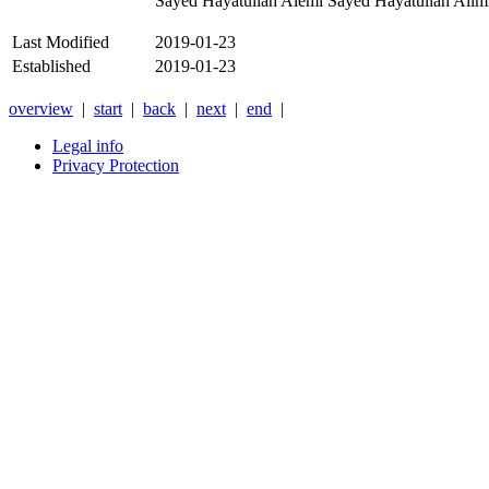
Sayed Hayatullah Alemi Sayed Hayatullah Alimi r
Last Modified
2019-01-23
Established
2019-01-23
overview
|
start
|
back
|
next
|
end
|
Legal info
Privacy Protection