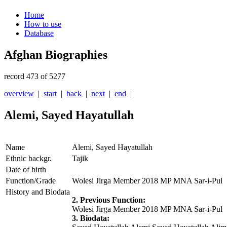
Home
How to use
Database
Afghan Biographies
record 473 of 5277
overview
|
start
|
back
|
next
|
end
|
Alemi, Sayed Hayatullah
Name
Alemi, Sayed Hayatullah
Ethnic backgr.
Tajik
Date of birth
Function/Grade
Wolesi Jirga Member 2018 MP MNA Sar-i-Pul
History and Biodata
2. Previous Function:
Wolesi Jirga Member 2018 MP MNA Sar-i-Pul
3. Biodata: