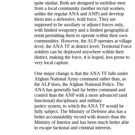
quite similar. Both are designed to mobilise men
from a local community (neither recruit women,
unlike the regular ANA and ANP) and develop
them into a defensive, hold force. They are
supposed to be auxiliary or adjunct forces only,
with limited weaponry and a limited geographical
remit permitting them to operate within their own
communities. However, the ALP operates at village
level, the ANA TF at district level; Territorial Force
soldiers can be deployed anywhere within their
district, making the force, it is hoped, less prone to
very local capture.
One major change is that the ANA TF falls under
Afghan National Army command rather than, as
the ALP does, the Afghan National Police. The
ANA has generally had far better command and
control than the ANP with a more advanced (and
functional) disciplinary and military
justice system, to which the ANA TF would be
fully subject. The Ministry of Defense also has a
better accountability record with donors than the
Ministry of Interior and has been much better able
to escape factional and criminal interests.