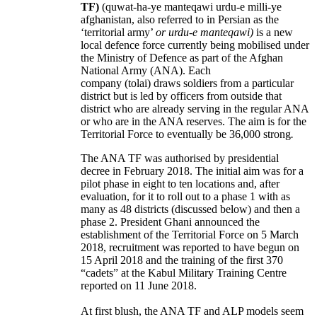
TF)
(quwat-ha-ye manteqawi urdu-e milli-ye
afghanistan, also referred to in Persian as the
‘territorial army’
or urdu-e manteqawi)
is a new
local defence force currently being mobilised under
the Ministry of Defence as part of the Afghan
National Army (ANA). Each
company (tolai) draws soldiers from a particular
district but is led by officers from outside that
district who are already serving in the regular ANA
or who are in the ANA reserves. The aim is for the
Territorial Force to eventually be 36,000 strong
.
The ANA TF was authorised by presidential
decree in February 2018. The initial aim was for a
pilot phase in eight to ten locations and, after
evaluation, for it to roll out to a phase 1 with as
many as 48 districts (discussed below) and then a
phase 2. President Ghani announced the
establishment of the Territorial Force on 5 March
2018, recruitment was reported to have begun on
15 April 2018 and the training of the first 370
“cadets” at the Kabul Military Training Centre
reported on 11 June 2018.
At first blush, the ANA TF and ALP models seem