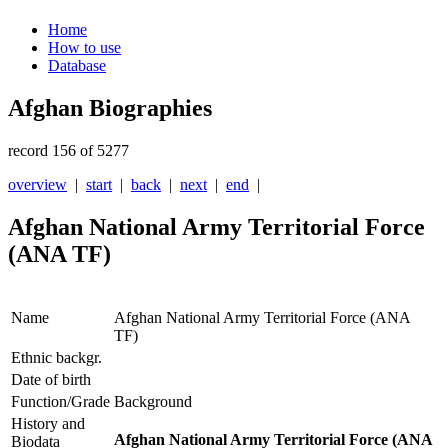
Home
How to use
Database
Afghan Biographies
record 156 of 5277
overview
|
start
|
back
|
next
|
end
|
Afghan National Army Territorial Force
(ANA TF)
Name
Afghan National Army Territorial Force (ANA
TF)
Ethnic backgr.
Date of birth
Function/Grade
Background
History and
Afghan National Army Territorial Force (ANA
Biodata