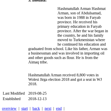
3. Biodata:
Hashmatullah Arman Hashmat
Arman, son of Abdulsamad,
was born in 1988 in Faryab
province. He received his
primary education in Faryab
province. After the war began in
the country, he and his family
moved to Turkmenistan where
he continued his education and
graduated from school. Like his father, Arman was
a businessman and was involved in importing oil
and other goods such as flour. He is from the
Aimaq tribe.
Hashmatullah Arman received 8,800 votes in
Wolesi Jirga election 2018 and got a seat in WJ
2018.
Last Modified
2019-08-25
Established
2018-12-13
overview
|
start
|
back
|
next
|
end
|