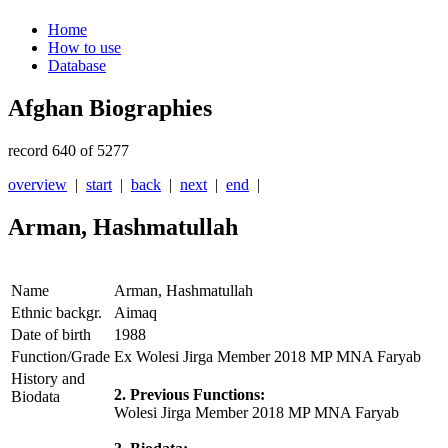
Home
How to use
Database
Afghan Biographies
record 640 of 5277
overview
|
start
|
back
|
next
|
end
|
Arman, Hashmatullah
Name
Arman, Hashmatullah
Ethnic backgr.
Aimaq
Date of birth
1988
Function/Grade
Ex Wolesi Jirga Member 2018 MP MNA Faryab
History and
2. Previous Functions:
Biodata
Wolesi Jirga Member 2018 MP MNA Faryab