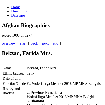
Home
How to use
Database
Afghan Biographies
record 1003 of 5277
overview
|
start
|
back
|
next
|
end
|
Bekzad, Farida Mrs.
Name
Bekzad, Farida Mrs.
Ethnic backgr.
Tajik
Date of birth
Function/Grade
Ex Wolesi Jirga Member 2018 MP MNA Badghis
History and
2. Previous Functions:
Biodata
Wolesi Jirga Member 2018 MP MNA Badghis
3. Biodata: