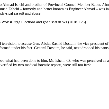
/o Ahmad Ishchi and brother of Provincial Council Member Babar. Ahmad
mad Eshchi – formerly and better known as Engineer Ahmad – was invol
physical assault and abuse.
 Wolesi Jirga Elections and got a seat in WJ.(20181125)
 television
to accuse Gen. Abdul Rashid Dostum, the vice president of 
formed under his feet. General Dostum, he said, next dropped his pants
ibed what had been done to him, Mr. Ishchi, 63, who was perceived as a
erified by two medical forensic reports, were still too fresh.