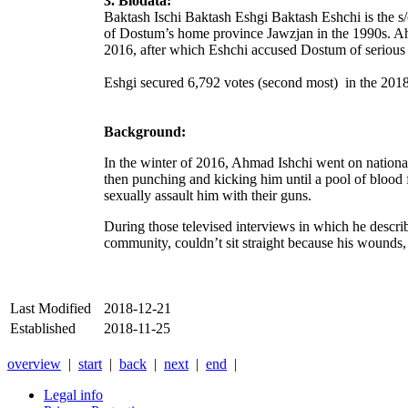
3. Biodata:
Baktash Ischi Baktash Eshgi Baktash Eshchi is the s
of Dostum’s home province Jawzjan in the 1990s. Ah
2016, after which Eshchi accused Dostum of serious 
Eshgi secured 6,792 votes (second most) in the 2018
Background:
In the winter of 2016, Ahmad Ishchi
went on national
then punching and kicking him until a pool of blood 
sexually assault him with their guns.
During those televised interviews in which he descr
community, couldn’t sit straight because his wounds, v
Last Modified
2018-12-21
Established
2018-11-25
overview
|
start
|
back
|
next
|
end
|
Legal info