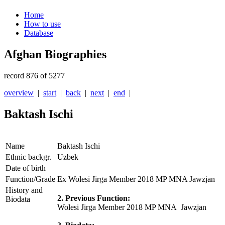
Home
How to use
Database
Afghan Biographies
record 876 of 5277
overview
|
start
|
back
|
next
|
end
|
Baktash Ischi
Name
Baktash Ischi
Ethnic backgr.
Uzbek
Date of birth
Function/Grade
Ex Wolesi Jirga Member 2018 MP MNA Jawzjan
History and
2. Previous Function:
Biodata
Wolesi Jirga Member 2018 MP MNA Jawzjan