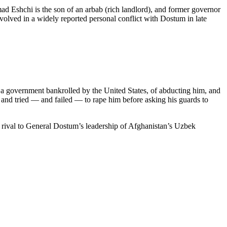
 Eshchi is the son of an arbab (rich landlord), and former governor
ved in a widely reported personal conflict with Dostum in late
a government bankrolled by the United States, of abducting him, and
 and tried — and failed — to rape him before asking his guards to
 rival to General Dostum’s leadership of Afghanistan’s Uzbek