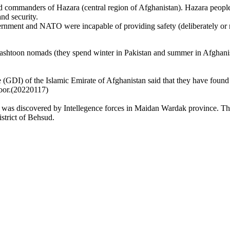
ommanders of Hazara (central region of Afghanistan). Hazara people s
d security.
ernment and NATO were incapable of providing safety (deliberately or
Pashtoon nomads (they spend winter in Pakistan and summer in Afghan
ce (GDI) of the Islamic Emirate of Afghanistan said that they have fou
oor.(20220117)
r was discovered by Intellegence forces in Maidan Wardak province. T
istrict of Behsud.