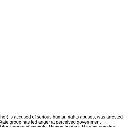
 is accused of serious human rights abuses, was arrested
 State group has fed anger at perceived government