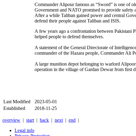
Commander Alipour famous as “Sword” is one of old c
Government and NATO promised to provide safety an
After a while Taliban gained power and central Gov
defend their people against Taliban and ISIS.
A few years ago a confrontation between Pakistani 
helped people to defend themselves.
A statement of the General Directorate of Intelligen
commander of the Hazara people, Commander Ali P
A large munition depot belonging to warlord Alipoo
operation in the village of Gardan Dewar from first d
Last Modified
2023-05-01
Established
2018-11-25
overview
|
start
|
back
|
next
|
end
|
Legal info
Privacy Protection