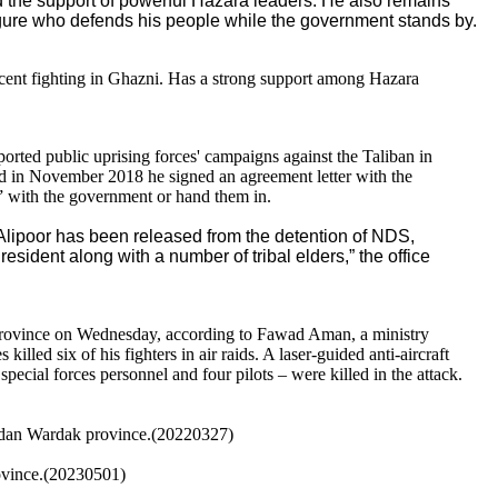
d the support of powerful Hazara leaders. He also remains
gure who defends his people while the government stands by.
ecent fighting in Ghazni. Has a strong support among Hazara
ted public uprising forces' campaigns against the Taliban in
d in November 2018 he signed an agreement letter with the
s” with the government or hand them in.
lipoor has been released from the detention of NDS,
resident along with a number of tribal elders,” the office
 province on Wednesday, according to Fawad Aman, a ministry
lled six of his fighters in air raids. A laser-guided anti-aircraft
ecial forces personnel and four pilots – were killed in the attack.
Maidan Wardak province.(20220327)
rovince.(20230501)