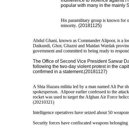
indifference to violence against 
popular with many in the mainly 
His paramilitary group is known for 
minority
. (20181125)
Abdul Ghani, known as Commander Alipoor, is a local
Daikundi, Ghor, Ghazni and Maidan Wardak province.
government and committed to being ready to respond t
The Office of Second Vice President Sarwar Da
following the two-day violent protest in the capit
confirmed in a statement.(20181127)
A Shia Hazara militia led by a man named Ali Pur s
spokesperson. Alipoor earlier confessed to the attack i
rocket was used to target the Afghan Air Force helico
(20210321)
Intelligence operatives have seized about 50 weapon
Security forces have confiscated weapons belonging t