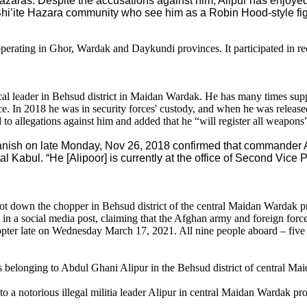
Hazaras. Despite the accusations against him, Alipur has enjoye
Shi’ite Hazara community who see him as a Robin Hood-style fi
operating in Ghor, Wardak and Daykundi provinces. It participated in r
 leader in Behsud district in Maidan Wardak. He has many times suppor
 In 2018 he was in security forces' custody, and when he was release
o allegations against him and added that he “will register all weapon
nish on late Monday, Nov 26, 2018 confirmed that commander A
al Kabul. “He [Alipoor] is currently at the office of Second Vice P
hot down the chopper in Behsud district of the central Maidan Wardak
n a social media post, claiming that the Afghan army and foreign forces ki
pter late on Wednesday March 17, 2021. All nine people aboard – five sp
s belonging to Abdul Ghani Alipur in the Behsud district of central 
o a notorious illegal militia leader Alipur in central Maidan Wardak p