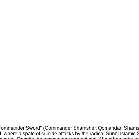
 "Commander Sword" (Commander Shamsher, Qomandan Shamsher)
, where a spate of suicide attacks by the radical Sunni Islamic