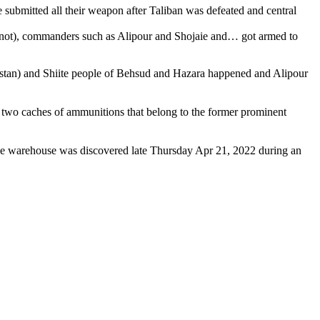
ubmitted all their weapon after Taliban was defeated and central
 not), commanders such as Alipour and Shojaie and… got armed to
istan) and Shiite people of Behsud and Hazara happened and Alipour
nd two caches of ammunitions that belong to the former prominent
he warehouse was discovered late Thursday Apr 21, 2022 during an