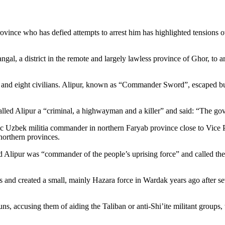
ovince who has defied attempts to arrest him has highlighted tensions
angal, a district in the remote and largely lawless province of Ghor, to
olice and eight civilians. Alipur, known as “Commander Sword”, escaped 
lled Alipur a “criminal, a highwayman and a killer” and said: “The gov
ic Uzbek militia commander in northern Faryab province close to Vice 
 northern provinces.
ipur was “commander of the people’s uprising force” and called the a
s and created a small, mainly Hazara force in Wardak years ago after se
ns, accusing them of aiding the Taliban or anti-Shi’ite militant groups, 