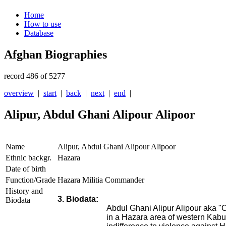
Home
How to use
Database
Afghan Biographies
record 486 of 5277
overview
|
start
|
back
|
next
|
end
|
Alipur, Abdul Ghani Alipour Alipoor
Name
Alipur, Abdul Ghani Alipour Alipoor
Ethnic backgr.
Hazara
Date of birth
Function/Grade
Hazara Militia Commander
History and
3. Biodata:
Biodata
Abdul Ghani Alipur Alipour aka
in a Hazara area of western Kabul