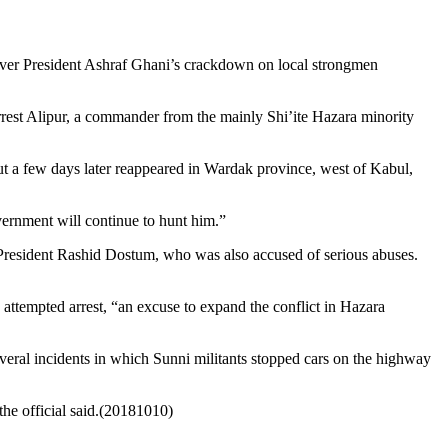
 over President Ashraf Ghani’s crackdown on local strongmen
 arrest Alipur, a commander from the mainly Shi’ite Hazara minority
but a few days later reappeared in Wardak province, west of Kabul,
ernment will continue to hunt him.”
President Rashid Dostum, who was also accused of serious abuses.
ttempted arrest, “an excuse to expand the conflict in Hazara
veral incidents in which Sunni militants stopped cars on the highway
the official said.(20181010)