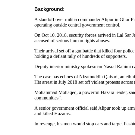
Background:
A standoff over militia commander Alipur in Ghor Pr
operating outside central government control.
On Oct 10, 2018, security forces arrived in Lal Sar J
accused of serious human rights abuses.
Their arrival set off a gunbattle that killed four p
holding a defiant rally of hundreds of supporters.
Deputy interior ministry spokesman Nasrat Rahimi ca
The case has echoes of Nizamuddin Qaisari, an ethn
His arrest in July 2018 set off violent protests across
Mohammad Mohaqeq, a powerful Hazara leader, said Al
communities”.
A senior government official said Alipur took up arm
and killed Hazaras.
In revenge, his men would stop cars and target Pashtu