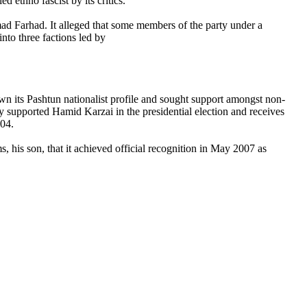
d ethno fascist by its critics.
ad Farhad. It alleged that some members of the party under a
into three factions led by
own its Pashtun nationalist profile and sought support amongst non-
supported Hamid Karzai in the presidential election and receives
004.
, his son, that it achieved official recognition in May 2007 as