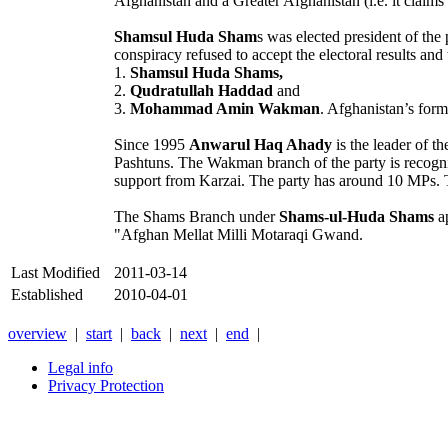
Afghanistan and a Greater Afghanistan (i.e. it claims t
Shamsul Huda Sham
s was elected president of th
conspiracy refused to accept the electoral results and 
1.
Shamsul Huda Shams,
2.
Qudratullah Haddad
and
3.
Mohammad Amin Wakman
. Afghanistan’s form
Since 1995
Anwarul Haq Ahady
is the leader of 
Pashtuns. The Wakman branch of the party is recogni
support from Karzai. The party has around 10 MPs. T
The Shams Branch under
Shams-ul-Huda Shams
ap
"Afghan Mellat Milli Motaraqi Gwand.
Last Modified
2011-03-14
Established
2010-04-01
overview
|
start
|
back
|
next
|
end
|
Legal info
Privacy Protection