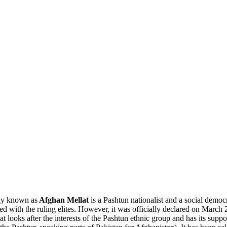
ly known as
Afghan Mellat
is a Pashtun nationalist and a social demo
ed with the ruling elites. However, it was officially declared on March 
lat looks after the interests of the Pashtun ethnic group and has its sup