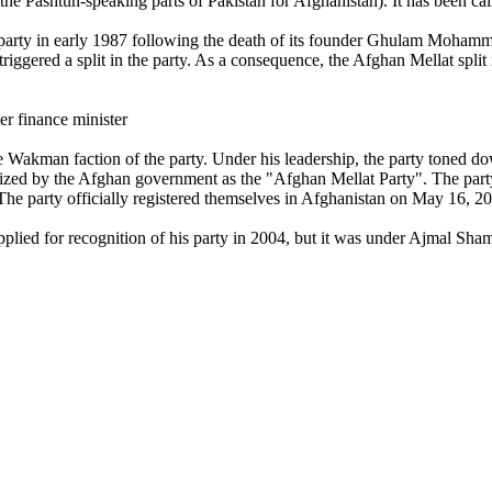
he Pashtun-speaking parts of Pakistan for Afghanistan). It has been calle
e party in early 1987 following the death of its founder Ghulam Mohamm
triggered a split in the party. As a consequence, the Afghan Mellat split 
er finance minister
the Wakman faction of the party. Under his leadership, the party toned d
zed by the Afghan government as the "Afghan Mellat Party". The party 
he party officially registered themselves in Afghanistan on May 16, 2
plied for recognition of his party in 2004, but it was under Ajmal Shams