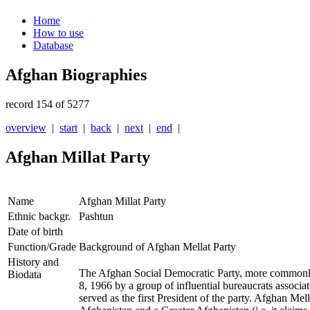
Home
How to use
Database
Afghan Biographies
record 154 of 5277
overview
|
start
|
back
|
next
|
end
|
Afghan Millat Party
Name
Afghan Millat Party
Ethnic backgr.
Pashtun
Date of birth
Function/Grade
Background of Afghan Mellat Party
History and
The Afghan Social Democratic Party, more common
Biodata
8, 1966 by a group of influential bureaucrats associat
served as the first President of the party. Afghan Mel