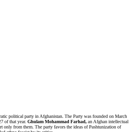
cratic political party in Afghanistan. The Party was founded on March
27 of that year.
Ghulam Mohammad Farhad,
an Afghan intellectual
port only from them. The party favors the ideas of Pashtunization of