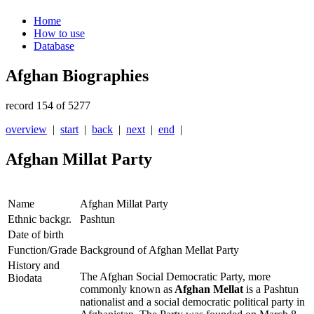
Home
How to use
Database
Afghan Biographies
record 154 of 5277
overview
|
start
|
back
|
next
|
end
|
Afghan Millat Party
Name
Afghan Millat Party
Ethnic backgr.
Pashtun
Date of birth
Function/Grade
Background of Afghan Mellat Party
History and
The Afghan Social Democratic Party, more
Biodata
commonly known as
Afghan Mellat
is a Pashtun
nationalist and a social democratic political party in