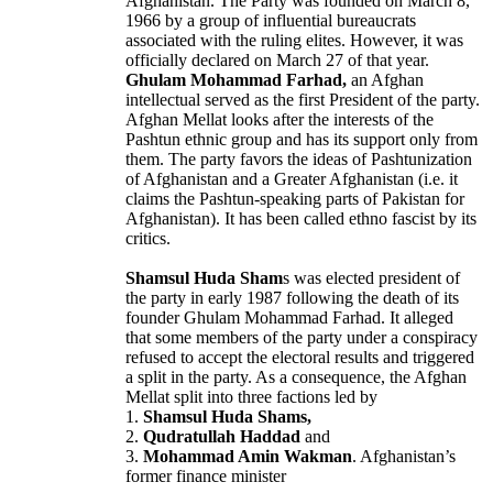
Afghanistan. The Party was founded on March 8,
1966 by a group of influential bureaucrats
associated with the ruling elites. However, it was
officially declared on March 27 of that year.
Ghulam Mohammad Farhad,
an Afghan
intellectual served as the first President of the party.
Afghan Mellat looks after the interests of the
Pashtun ethnic group and has its support only from
them. The party favors the ideas of Pashtunization
of Afghanistan and a Greater Afghanistan (i.e. it
claims the Pashtun-speaking parts of Pakistan for
Afghanistan). It has been called ethno fascist by its
critics.
Shamsul Huda Sham
s was elected president of
the party in early 1987 following the death of its
founder Ghulam Mohammad Farhad. It alleged
that some members of the party under a conspiracy
refused to accept the electoral results and triggered
a split in the party. As a consequence, the Afghan
Mellat split into three factions led by
1.
Shamsul Huda Shams,
2.
Qudratullah Haddad
and
3.
Mohammad Amin Wakman
. Afghanistan’s
former finance minister