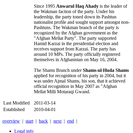
Since 1995
Anwarul Haq Ahady
is the leader of
the Wakman faction of the party. Under his
leadership, the party toned down its Pashtun
nationalist profile and sought support amongst non-
Pashtuns. The Wakman branch of the party is
recognized by the Afghan government as the
"Afghan Mellat Party". The party supported
Hamid Karzai in the presidential election and
receives support from Karzai. The party has
around 10 MPs. The party officially registered
themselves in Afghanistan on May 16, 2004.
The Shams Branch under
Shams-ul-Huda Shams
applied for recognition of his party in 2004, but it
was under Ajmal Shams, his son, that it achieved
official recognition in May 2007 as "Afghan
Mellat Milli Motaraqi Gwand.
Last Modified
2011-03-14
Established
2010-04-01
overview
|
start
|
back
|
next
|
end
|
Legal info