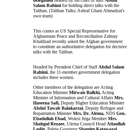
delegation
headed by his chief of staff
Abdul
Salam Rahimi
for holding direct talks with the
Taliban
. (Taliban Talks; Ashraf Ghani Ahmadzai's
own team)
This comes as US Special Representative for
Afghanistan
Peace and Reconciliation Zalmay
Khalilzad recently asked the Afghan government
to constitute an authoritative delegation for decisive
talks with the Taliban.
Headed by President Chief of Staff
Abdul Salam
Rahimi
, the 11-member government delegation
includes three
women
.
Other members of the delegation are Acting
Education
Minister
Mirwais Balkhi,
Acting
Minister of Information and Cultural Affairs
Mrs.
Haseena Safi,
Deputy Higher Education Minister
Abdul Tawab Balakarzai
, Deputy Refugee and
Repatriation Minister
Mrs. Dr. Alema,
NDS
Gen.
Ebadullah Ebad
,
Wolesi Jirga
Member
Mrs.
Shahgul Rezaee
,
Ulema
Council Head
Attaullah
Lodin
, Paktia Govenror
Shamim Katawazai
,