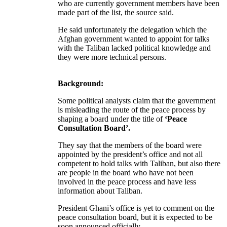
who are currently government members have been
made part of the list, the source said.
He said unfortunately the delegation which the
Afghan government wanted to appoint for talks
with the Taliban lacked political knowledge and
they were more technical persons.
Background:
Some political analysts claim that the government
is misleading the route of the peace process by
shaping a board under the title of
‘Peace
Consultation Board’.
They say that the members of the board were
appointed by the president’s office and not all
competent to hold talks with Taliban, but also there
are people in the board who have not been
involved in the peace process and have less
information about Taliban.
President Ghani’s office is yet to comment on the
peace consultation board, but it is expected to be
soon announced officially.