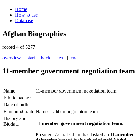
Home
How to use
Database
Afghan Biographies
record 4 of 5277
overview
|
start
|
back
|
next
|
end
|
11-member government negotiation team
Name
11-member government negotiation team
Ethnic backgr.
Date of birth
Function/Grade
Names Taliban negotiaton team
History and
11-member government negotiation team:
Biodata
President Ashraf Ghani has tasked an
11-member