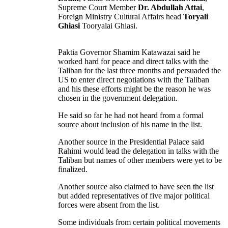
Supreme Court Member
Dr. Abdullah Attai
,
Foreign Ministry Cultural Affairs head
Toryali
Ghiasi
Tooryalai Ghiasi.
Paktia Governor Shamim Katawazai said he
worked hard for peace and direct talks with the
Taliban for the last three months and persuaded the
US to enter direct negotiations with the Taliban
and his these efforts might be the reason he was
chosen in the government delegation.
He said so far he had not heard from a formal
source about inclusion of his name in the list.
Another source in the Presidential Palace said
Rahimi would lead the delegation in talks with the
Taliban but names of other members were yet to be
finalized.
Another source also claimed to have seen the list
but added representatives of five major political
forces were absent from the list.
Some individuals from certain political movements