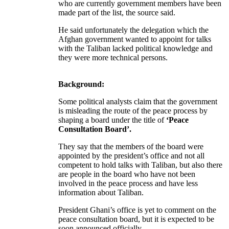
who are currently government members have been
made part of the list, the source said.
He said unfortunately the delegation which the
Afghan government wanted to appoint for talks
with the Taliban lacked political knowledge and
they were more technical persons.
Background:
Some political analysts claim that the government
is misleading the route of the peace process by
shaping a board under the title of
‘Peace
Consultation Board’.
They say that the members of the board were
appointed by the president’s office and not all
competent to hold talks with Taliban, but also there
are people in the board who have not been
involved in the peace process and have less
information about Taliban.
President Ghani’s office is yet to comment on the
peace consultation board, but it is expected to be
soon announced officially.