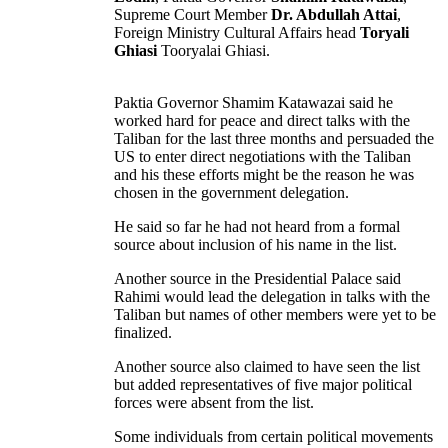
Supreme Court Member
Dr. Abdullah Attai
,
Foreign Ministry Cultural Affairs head
Toryali
Ghiasi
Tooryalai Ghiasi.
Paktia Governor Shamim Katawazai said he
worked hard for peace and direct talks with the
Taliban for the last three months and persuaded the
US to enter direct negotiations with the Taliban
and his these efforts might be the reason he was
chosen in the government delegation.
He said so far he had not heard from a formal
source about inclusion of his name in the list.
Another source in the Presidential Palace said
Rahimi would lead the delegation in talks with the
Taliban but names of other members were yet to be
finalized.
Another source also claimed to have seen the list
but added representatives of five major political
forces were absent from the list.
Some individuals from certain political movements