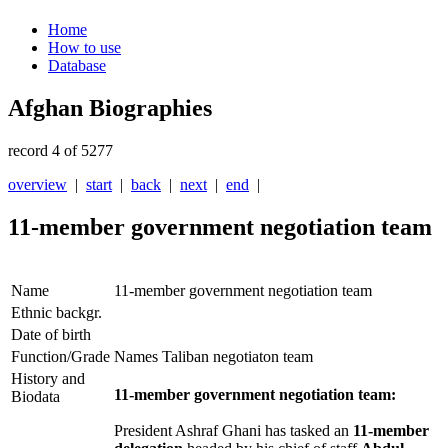
Home
How to use
Database
Afghan Biographies
record 4 of 5277
overview
|
start
|
back
|
next
|
end
|
11-member government negotiation team
Name
11-member government negotiation team
Ethnic backgr.
Date of birth
Function/Grade
Names Taliban negotiaton team
History and
11-member government negotiation team:
Biodata
President Ashraf Ghani has tasked an
11-member