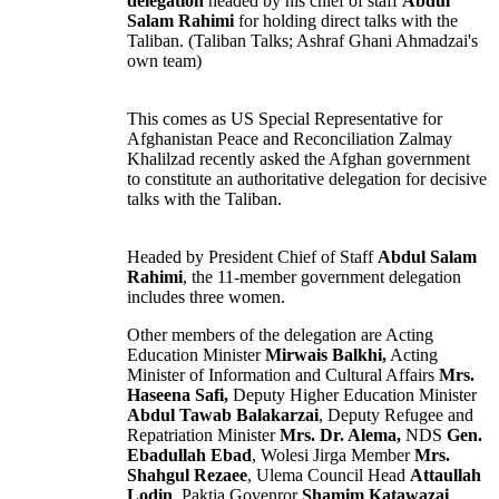
delegation
headed by his chief of staff
Abdul
Salam Rahimi
for holding direct talks with the
Taliban
. (Taliban Talks; Ashraf Ghani Ahmadzai's
own team)
This comes as US Special Representative for
Afghanistan
Peace and Reconciliation Zalmay
Khalilzad recently asked the Afghan government
to constitute an authoritative delegation for decisive
talks with the Taliban.
Headed by President Chief of Staff
Abdul Salam
Rahimi
, the 11-member government delegation
includes three
women
.
Other members of the delegation are Acting
Education
Minister
Mirwais Balkhi,
Acting
Minister of Information and Cultural Affairs
Mrs.
Haseena Safi,
Deputy Higher Education Minister
Abdul Tawab Balakarzai
, Deputy Refugee and
Repatriation Minister
Mrs. Dr. Alema,
NDS
Gen.
Ebadullah Ebad
,
Wolesi Jirga
Member
Mrs.
Shahgul Rezaee
,
Ulema
Council Head
Attaullah
Lodin
, Paktia Govenror
Shamim Katawazai
,