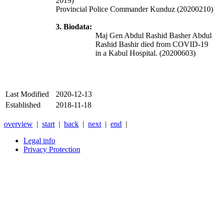
2019)
Provincial Police Commander Kunduz (20200210)
3. Biodata:
Maj Gen Abdul Rashid Basher Abdul
Rashid Bashir died from COVID-19
in a Kabul Hospital. (20200603)
Last Modified
2020-12-13
Established
2018-11-18
overview
|
start
|
back
|
next
|
end
|
Legal info
Privacy Protection