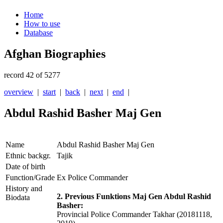
Home
How to use
Database
Afghan Biographies
record 42 of 5277
overview
|
start
|
back
|
next
|
end
|
Abdul Rashid Basher Maj Gen
Name
Abdul Rashid Basher Maj Gen
Ethnic backgr.
Tajik
Date of birth
Function/Grade
Ex Police Commander
History and
2. Previous Funktions Maj Gen Abdul Rashid
Biodata
Basher:
Provincial Police Commander Takhar (20181118,