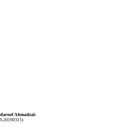
Maroof Ahmadzai:
18-20190315)