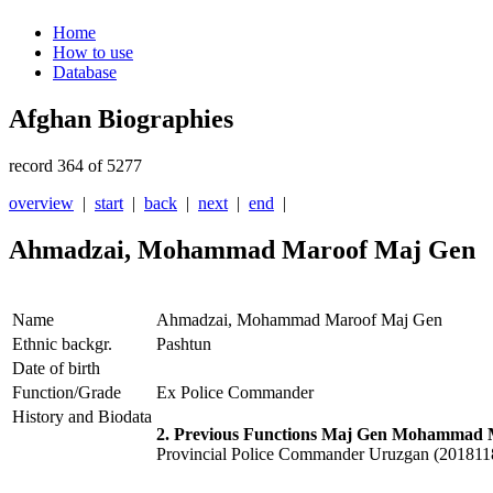
Home
How to use
Database
Afghan Biographies
record 364 of 5277
overview
|
start
|
back
|
next
|
end
|
Ahmadzai, Mohammad Maroof Maj Gen
Name
Ahmadzai, Mohammad Maroof Maj Gen
Ethnic backgr.
Pashtun
Date of birth
Function/Grade
Ex Police Commander
History and Biodata
2. Previous Functions Maj Gen Mohammad 
Provincial Police Commander Uruzgan (20181