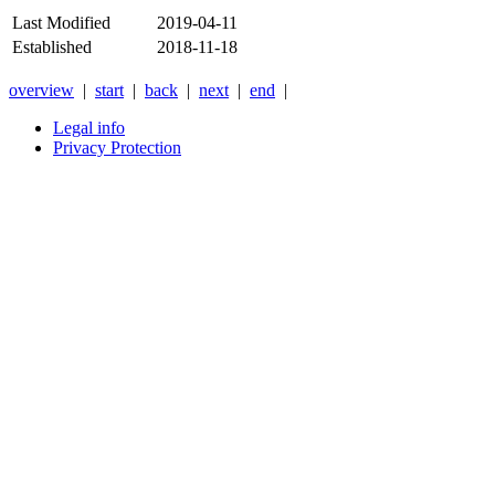
Last Modified
2019-04-11
Established
2018-11-18
overview
|
start
|
back
|
next
|
end
|
Legal info
Privacy Protection