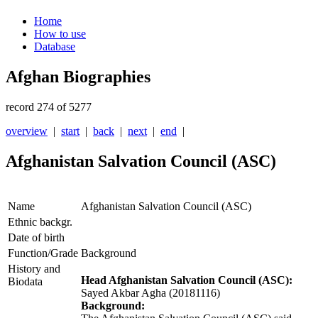
Home
How to use
Database
Afghan Biographies
record 274 of 5277
overview
|
start
|
back
|
next
|
end
|
Afghanistan Salvation Council (ASC)
Name
Afghanistan Salvation Council (ASC)
Ethnic backgr.
Date of birth
Function/Grade
Background
History and
Head Afghanistan Salvation Council (ASC):
Biodata
Sayed Akbar Agha (20181116)
Background: