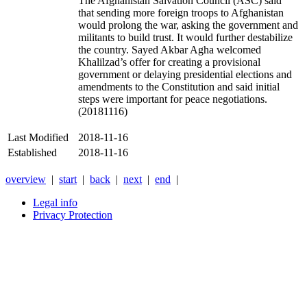
The Afghanistan Salvation Council (ASC) said
that sending more foreign troops to Afghanistan
would prolong the war, asking the government and
militants to build trust. It would further destabilize
the country. Sayed Akbar Agha welcomed
Khalilzad’s offer for creating a provisional
government or delaying presidential elections and
amendments to the Constitution and said initial
steps were important for peace negotiations.
(20181116)
Last Modified
2018-11-16
Established
2018-11-16
overview
|
start
|
back
|
next
|
end
|
Legal info
Privacy Protection