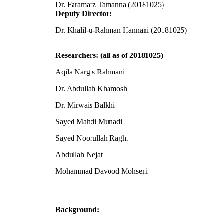
Dr. Faramarz Tamanna (20181025)
Deputy Director:
Dr. Khalil-u-Rahman Hannani (20181025)
Researchers: (all as of 20181025)
Aqila Nargis Rahmani
Dr. Abdullah Khamosh
Dr. Mirwais Balkhi
Sayed Mahdi Munadi
Sayed Noorullah Raghi
Abdullah Nejat
Mohammad Davood Mohseni
Background: