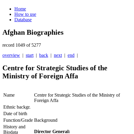
Home
How to use
Database
Afghan Biographies
record 1049 of 5277
overview
|
start
|
back
|
next
|
end
|
Centre for Strategic Studies of the
Ministry of Foreign Affa
Name
Centre for Strategic Studies of the Ministry of
Foreign Affa
Ethnic backgr.
Date of birth
Function/Grade
Background
History and
Director General:
Biodata