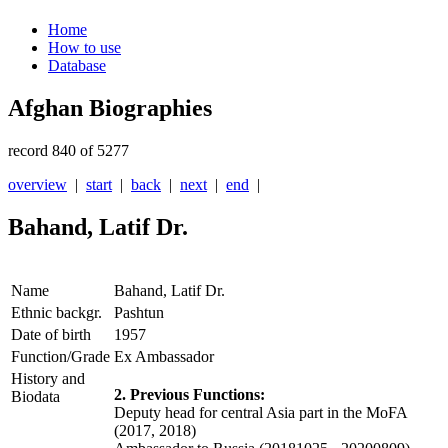
Home
How to use
Database
Afghan Biographies
record 840 of 5277
overview
|
start
|
back
|
next
|
end
|
Bahand, Latif Dr.
Name
Bahand, Latif Dr.
Ethnic backgr.
Pashtun
Date of birth
1957
Function/Grade
Ex Ambassador
History and
2. Previous Functions:
Biodata
Deputy head for central Asia part in the MoFA
(2017, 2018)