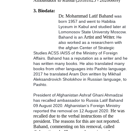
Ambassador to Russia (20181025 - 20200809)
3. Biodata:
Dr. Mohammad Latif Bahand
was
born 1957 and went to Habibia
Lyceum in Kabul and studied later at
Lomonosov State Universty Moscow.
Artist and Writer.
Bahand is an
He
also worked as a researchern with
the afghan Center of Strategic
Studies ACSS /AISS of the Ministry of Foreign
Affairs. Bahand has a reputation as a writer and he
has written many books. He also translated many
books from other languages into Pashto language.
2017 he translated Aram Don written by Mikhail
Aleksandrovich Sholokhov in Russian language, to
Pashto.
President of Afghanistan Ashraf Ghani Ahmadzai
has recalled ambassador to Russia Latif Bahand
09 August 2020. Afghanistan’s Foreign Ministry
He was
reported the removal on 12 August 2020.
recalled due to the verbal instructions of the
president. The reasons for this are not reported.
Bahand, commenting on his removal, called