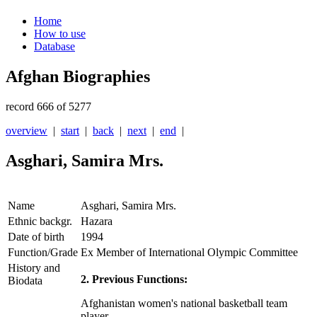
Home
How to use
Database
Afghan Biographies
record 666 of 5277
overview
|
start
|
back
|
next
|
end
|
Asghari, Samira Mrs.
Name
Asghari, Samira Mrs.
Ethnic backgr.
Hazara
Date of birth
1994
Function/Grade
Ex Member of International Olympic Committee
History and
2. Previous Functions:
Biodata
Afghanistan women's national basketball team
player