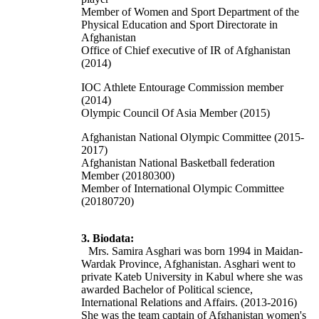
Member of Women and Sport Department of the
Physical Education and Sport Directorate in
Afghanistan
Office of Chief executive of IR of Afghanistan
(2014)
IOC Athlete Entourage Commission member
(2014)
Olympic Council Of Asia Member (2015)
Afghanistan National Olympic Committee (2015-
2017)
Afghanistan National Basketball federation
Member (20180300)
Member of International Olympic Committee
(20180720)
3. Biodata:
Mrs. Samira Asghari was born 1994 in Maidan-
Wardak Province, Afghanistan. Asghari went to
private Kateb University in Kabul where she was
awarded
Bachelor of Political science,
International Relations and Affairs. (2013-2016)
She was the team captain of Afghanistan women's