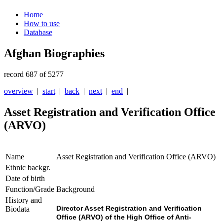
Home
How to use
Database
Afghan Biographies
record 687 of 5277
overview
|
start
|
back
|
next
|
end
|
Asset Registration and Verification Office
(ARVO)
Name
Asset Registration and Verification Office (ARVO)
Ethnic backgr.
Date of birth
Function/Grade
Background
History and
Director Asset Registration and Verification
Biodata
Office (ARVO) of the High Office of Anti-