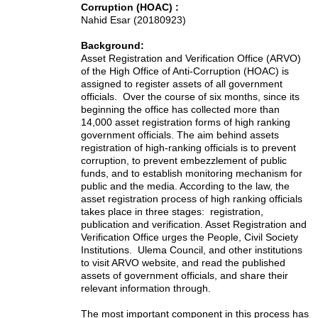
Corruption (HOAC) :
Nahid Esar (20180923)
Background:
Asset Registration and Verification Office (ARVO)
of the High Office of Anti-Corruption (HOAC) is
assigned to register assets of all government
officials. Over the course of six months, since its
beginning the office has collected more than
14,000 asset registration forms of high ranking
government officials. The aim behind assets
registration of high-ranking officials is to prevent
corruption, to prevent embezzlement of public
funds, and to establish monitoring mechanism for
public and the media. According to the law, the
asset registration process of high ranking officials
takes place in three stages: registration,
publication and verification. Asset Registration and
Verification Office urges the People, Civil Society
Institutions. Ulema Council, and other institutions
to visit ARVO website, and read the published
assets of government officials, and share their
relevant information through.
The most important component in this process has