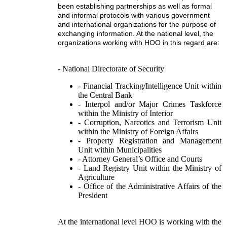
been establishing partnerships as well as formal
and informal protocols with various government
and international organizations for the purpose of
exchanging information. At the national level, the
organizations working with HOO in this regard are:
- National Directorate of Security
- Financial Tracking/Intelligence Unit within
the Central Bank
- Interpol and/or Major Crimes Taskforce
within the Ministry of Interior
- Corruption, Narcotics and Terrorism Unit
within the Ministry of Foreign Affairs
- Property Registration and Management
Unit within Municipalities
- Attorney General’s Office and Courts
- Land Registry Unit within the Ministry of
Agriculture
- Office of the Administrative Affairs of the
President
At the international level HOO is working with the