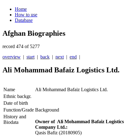
Home
How to use
Database
Afghan Biographies
record 474 of 5277
overview
|
start
|
back
|
next
|
end
|
Ali Mohammad Bafaiz Logistics Ltd.
Name
Ali Mohammad Bafaiz Logistics Ltd.
Ethnic backgr.
Date of birth
Function/Grade
Background
History and
Owner of Ali Mohammad Bafaiz Logistics
Biodata
Company Ltd.:
Qasis Bafiz
(20180905)