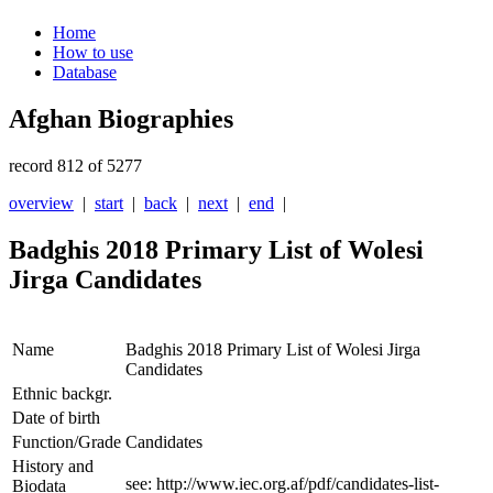
Home
How to use
Database
Afghan Biographies
record 812 of 5277
overview
|
start
|
back
|
next
|
end
|
Badghis 2018 Primary List of Wolesi
Jirga Candidates
Name
Badghis 2018 Primary List of Wolesi Jirga
Candidates
Ethnic backgr.
Date of birth
Function/Grade
Candidates
History and
see: http://www.iec.org.af/pdf/candidates-list-
Biodata