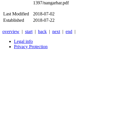
1397/nangarhar.pdf
Last Modified
2018-07-02
Established
2018-07-22
overview
|
start
|
back
|
next
|
end
|
Legal info
Privacy Protection