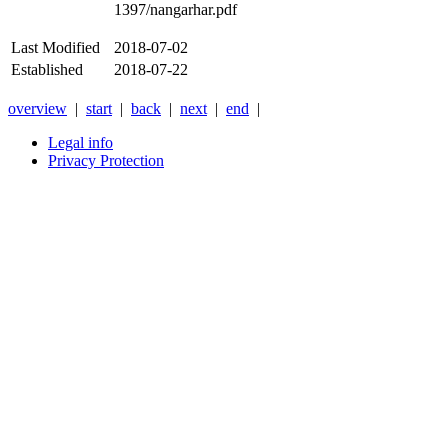
1397/nangarhar.pdf
Last Modified
2018-07-02
Established
2018-07-22
overview
|
start
|
back
|
next
|
end
|
Legal info
Privacy Protection