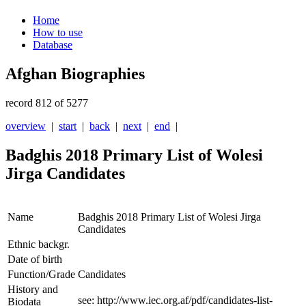
Home
How to use
Database
Afghan Biographies
record 812 of 5277
overview
|
start
|
back
|
next
|
end
|
Badghis 2018 Primary List of Wolesi
Jirga Candidates
Name
Badghis 2018 Primary List of Wolesi Jirga
Candidates
Ethnic backgr.
Date of birth
Function/Grade
Candidates
History and
see: http://www.iec.org.af/pdf/candidates-list-
Biodata