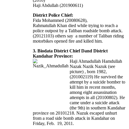
(2010)
Haji Abdullah (201900611)
District Police Chief:
Fida Mohammed (20080628),
Rahmatullah Khan died while trying to reach a
police outpost by a Taliban roadside bomb attack.
(20121103) others say a number of Taliban riding
motorbikes opened fire and killed him.
3. Biodata District Chief Dand District
Kandahar Province:
Haji Ahmadullah Hamdullah
Nazak Nazik Nazuk (see
picture) , born 1982,
(201002119) He survived the
attempt by a suicide bomber to
kill him in recent months,
among eight assassination
attempts in all (20100802). He
came under a suicide attack
(the 9th) in southern Kandahar
province on 20101218. Nazuk escaped unhurt
from a road side bomb attack in Kandahar on
Friday, Feb. 19, 2011.