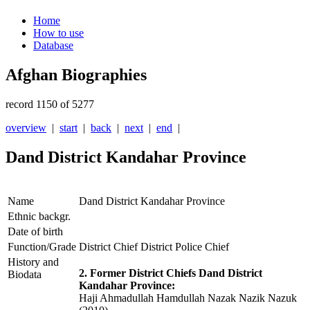
Home
How to use
Database
Afghan Biographies
record 1150 of 5277
overview
|
start
|
back
|
next
|
end
|
Dand District Kandahar Province
Name
Dand District Kandahar Province
Ethnic backgr.
Date of birth
Function/Grade
District Chief District Police Chief
History and
2. Former District Chiefs Dand District
Biodata
Kandahar Province:
Haji Ahmadullah Hamdullah Nazak Nazik Nazuk