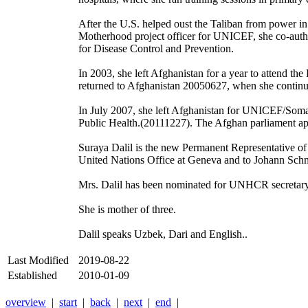
After the U.S. helped oust the Taliban from power in
Motherhood project officer for UNICEF, she co-auth
for Disease Control and Prevention.
In 2003, she left Afghanistan for a year to attend th
returned to Afghanistan 20050627, when she continu
In July 2007, she left Afghanistan for UNICEF/Somal
Public Health.(20111227). The Afghan parliament app
Suraya Dalil is the new Permanent Representative of
United Nations Office at Geneva and to Johann Sch
Mrs. Dalil has been nominated for UNHCR secretary
She is mother of three.
Dalil speaks Uzbek, Dari and English..
Last Modified
2019-08-22
Established
2010-01-09
overview
|
start
|
back
|
next
|
end
|