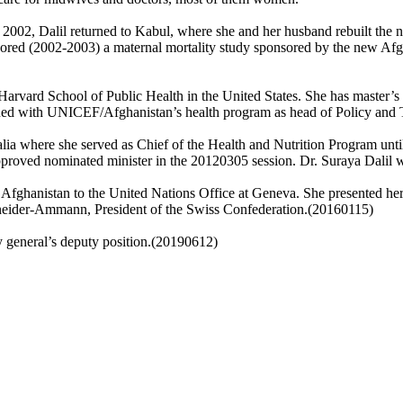
 2002, Dalil returned to Kabul, where she and her husband rebuilt the n
ored (2002-2003) a maternal mortality study sponsored by the new Af
e Harvard School of Public Health in the United States. She has master’s
ed with UNICEF/Afghanistan’s health program as head of Policy and T
ia where she served as Chief of the Health and Nutrition Program unti
roved nominated minister in the 20120305 session. Dr. Suraya Dalil wi
 Afghanistan to the United Nations Office at Geneva. She presented her
neider-Ammann, President of the Swiss Confederation.(20160115)
 general’s deputy position.(20190612)