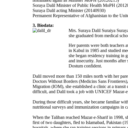
nominated again as Minister MoPH (20120215)
Soraya Dalil Minister of Public Health MoPH (201
Suraya Dalil acting Minister (20140930)
Permanent Representative of Afghanistan to the Uni
3. Biodata:
Mrs. Suraya Dalil Suraiya Suraya
she graduated from medical scho
Her parents were both teachers 
in Kabul in 1985 and studied me
she began residency training in 
and insecurity. Just months after
Dostum confident.
Dalil moved more than 150 miles north with her pare
Doctors Without Borders (Medicins Sans Frontieres), 
Migration (IOM), she established a clinic at a trans
difficult, and Dalil took a job with UNICEF Mazar-e-
During those difficult years, she became familiar wi
nutritional surveys and immunization campaigns in ca
When the Taliban reached Mazar-e-Sharif in 1998, she
first of two daughters, fled to Islamabad, Pakistan 
hospitals, where she ran training sessions in primar