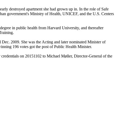
early destroyed apartment she had grown up in. In the role of Safe
ghan government's Ministry of Health, UNICEF, and the U.S. Centers
 degree in public health from Harvard University, and thereafter
raining.
l Dec. 2009. She was the Acting and later nominated Minister of
nning 196 votes got the post of Public Health Minister.
 credentials on 20151102 to Michael Møller, Director-General of the