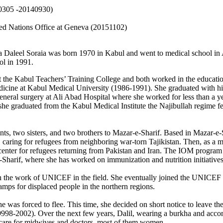
20305 -20140930)
ted Nations Office at Geneva (20151102)
 Daleel Soraia was born 1970 in Kabul and went to medical school in Af
ol in 1991.
at the Kabul Teachers’ Training College and both worked in the educat
dicine at Kabul Medical University (1986-1991). She graduated with hi
general surgery at Ali Abad Hospital where she worked for less than a y
 she graduated from the Kabul Medical Institute the Najibullah regime f
nts, two sisters, and two brothers to Mazar-e-Sharif. Based in Mazar-e
caring for refugees from neighboring war-torn Tajikistan. Then, as a me
it center for refugees returning from Pakistan and Iran. The IOM progra
Sharif, where she has worked on immunization and nutrition initiatives 
th the work of UNICEF in the field. She eventually joined the UNICEF 
mps for displaced people in the northern regions.
 was forced to flee. This time, she decided on short notice to leave th
(19998-2002). Over the next few years, Dalil, wearing a burkha and acc
y care for midwives and doctors, most of them women.