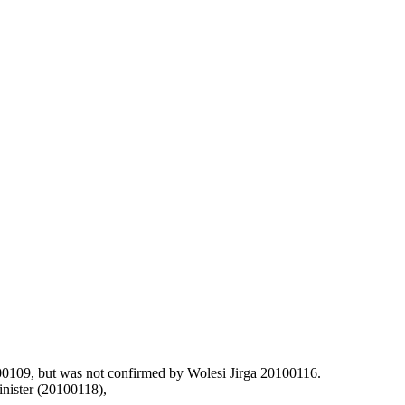
100109, but was not confirmed by Wolesi Jirga 20100116.
inister (20100118),