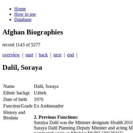
Home
How to use
Database
Afghan Biographies
record 1143 of 5277
overview
|
start
|
back
|
next
|
end
|
Dalil, Soraya
Name
Dalil, Soraya
Ethnic backgr.
Uzbek
Date of birth
1970
Function/Grade
Ex Ambassador
History and
2. Previous Functions
:
Biodata
Suraiya Dalil was the Minister designate Health 20
Suraya Dalil Planning Deputy Minister and acting M