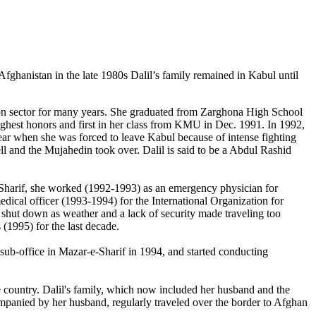
ghanistan in the late 1980s Dalil’s family remained in Kabul until
ion sector for many years. She graduated from Zarghona High School
ghest honors and first in her class from KMU in Dec. 1991. In 1992,
ear when she was forced to leave Kabul because of intense fighting
ell and the Mujahedin took over. Dalil is said to be a Abdul Rashid
-Sharif, she worked (1992-1993) as an emergency physician for
dical officer (1993-1994) for the International Organization for
m shut down as weather and a lack of security made traveling too
(1995) for the last decade.
sub-office in Mazar-e-Sharif in 1994, and started conducting
e country. Dalil's family, which now included her husband and the
ompanied by her husband, regularly traveled over the border to Afghan