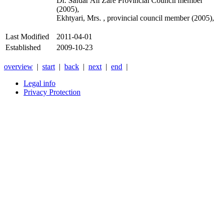
Dr. Safdar Ali Zare Provincial Council member
(2005),
Ekhtyari, Mrs. , provincial council member (2005),
Last Modified
2011-04-01
Established
2009-10-23
overview
|
start
|
back
|
next
|
end
|
Legal info
Privacy Protection
Xnxx
Xvideos
คลิป
หลุด
xnxx
หนัง
โป๊
ไทย
ใหม่
ล่าสุด