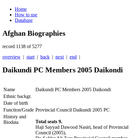
Home
How to use
Database
Afghan Biographies
record 1138 of 5277
overview
|
start
|
back
|
next
|
end
|
Daikundi PC Members 2005 Daikondi
Name
Daikundi PC Members 2005 Daikondi
Ethnic backgr.
Date of birth
Function/Grade
Provincial Council Daikundi 2005 PC
History and
Total seats 9.
Biodata
Haji Sayyad Dawood Nasiri, head of Provincial
Council (2005),