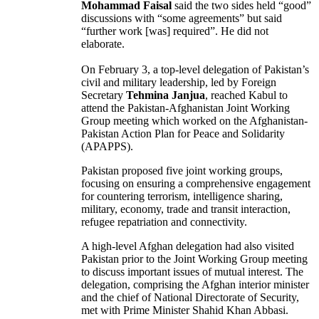
Mohammad Faisal
said the two sides held “good”
discussions with “some agreements” but said
“further work [was] required”. He did not
elaborate.
On February 3, a top-level delegation of Pakistan’s
civil and military leadership, led by Foreign
Secretary
Tehmina Janjua
, reached Kabul to
attend the Pakistan-Afghanistan Joint Working
Group meeting which worked on the Afghanistan-
Pakistan Action Plan for Peace and Solidarity
(APAPPS).
Pakistan proposed five joint working groups,
focusing on ensuring a comprehensive engagement
for countering terrorism, intelligence sharing,
military, economy, trade and transit interaction,
refugee repatriation and connectivity.
A high-level Afghan delegation had also visited
Pakistan prior to the Joint Working Group meeting
to discuss important issues of mutual interest. The
delegation, comprising the Afghan interior minister
and the chief of National Directorate of Security,
met with Prime Minister Shahid Khan Abbasi.