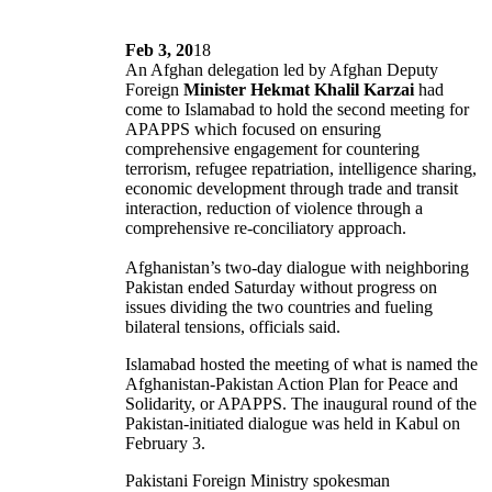
Feb 3, 20
18
An Afghan delegation led by Afghan Deputy
Foreign
Minister Hekmat Khalil Karzai
had
come to Islamabad to hold the second meeting for
APAPPS which focused on ensuring
comprehensive engagement for countering
terrorism, refugee repatriation, intelligence sharing,
economic development through trade and transit
interaction, reduction of violence through a
comprehensive re-conciliatory approach.
Afghanistan’s two-day dialogue with neighboring
Pakistan ended Saturday without progress on
issues dividing the two countries and fueling
bilateral tensions, officials said.
Islamabad hosted the meeting of what is named the
Afghanistan-Pakistan Action Plan for Peace and
Solidarity, or APAPPS. The inaugural round of the
Pakistan-initiated dialogue was held in Kabul on
February 3.
Pakistani Foreign Ministry spokesman