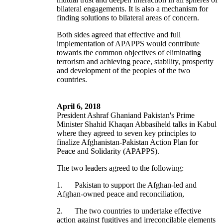
bilateral engagements. It is also a mechanism for
finding solutions to bilateral areas of concern.
Both sides agreed that effective and full
implementation of APAPPS would contribute
towards the common objectives of eliminating
terrorism and achieving peace, stability, prosperity
and development of the peoples of the two
countries.
April 6, 2018
President Ashraf Ghaniand Pakistan's Prime
Minister Shahid Khaqan Abbasiheld talks in Kabul
where they agreed to seven key principles to
finalize Afghanistan-Pakistan Action Plan for
Peace and Solidarity (APAPPS).
The two leaders agreed to the following:
1. Pakistan to support the Afghan-led and
Afghan-owned peace and reconciliation,
2. The two countries to undertake effective
action against fugitives and irreconcilable elements