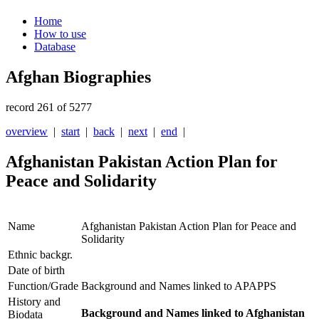
Home
How to use
Database
Afghan Biographies
record 261 of 5277
overview
|
start
|
back
|
next
|
end
|
Afghanistan Pakistan Action Plan for
Peace and Solidarity
Name
Afghanistan Pakistan Action Plan for Peace and
Solidarity
Ethnic backgr.
Date of birth
Function/Grade
Background and Names linked to APAPPS
History and
Background and Names linked to Afghanistan
Biodata