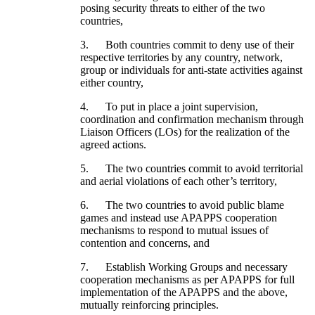
posing security threats to either of the two
countries,
3. Both countries commit to deny use of their
respective territories by any country, network,
group or individuals for anti-state activities against
either country,
4. To put in place a joint supervision,
coordination and confirmation mechanism through
Liaison Officers (LOs) for the realization of the
agreed actions.
5. The two countries commit to avoid territorial
and aerial violations of each other’s territory,
6. The two countries to avoid public blame
games and instead use APAPPS cooperation
mechanisms to respond to mutual issues of
contention and concerns, and
7. Establish Working Groups and necessary
cooperation mechanisms as per APAPPS for full
implementation of the APAPPS and the above,
mutually reinforcing principles.