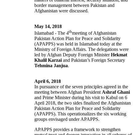
border management between Pakistan and
Afghanistan were discussed.
May 14, 2018
th
Islamabad - The 4
meeting of Afghanistan
Pakistan Action Plan for Peace and Solidarity
(APAPPS) was held in Islamabad today at the
Ministry of Foreign Affairs. The delegations were
led by Afghan Deputy Foreign Minister
Hekmat
Khalil Karzai
and Pakistan’s Foreign Secretary
Tehmina Janjua
.
April 6, 2018
In pursuance of the seven principles agreed in the
meeting between Afghan President
Ashraf Ghani
and Prime Minister during his visit to Kabul on 6
April 2018, the two sides finalized the Afghanistan
Pakistan Action Plan for Peace and Solidarity
(APAPPS). This operationalizes the six working
groups envisaged under APAPPS.
APAPPS provides a framework to strengthen
mutual trust and deepen interaction in all spheres of