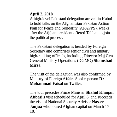
April 2, 2018
A high-level Pakistani delegation arrived in Kabul
to hold talks on the Afghanistan-Pakistan Action
Plan for Peace and Solidarity (APAPPS), weeks
after the Afghan president offered Taliban to join
the political process.
The Pakistani delegation is headed by Foreign
Secretary and comprises senior civil and military
high-ranking officials, including Director Maj Gen
General Military Operations (DGMO)
Shamshad
Mirza
.
The visit of the delegation was also confirmed by
Ministry of Foreign Affairs Spokesperson
Dr
Mohammad Faisal
on Twitter.
The tour precedes Prime Minister
Shahid Khaqan
Abbasi’s
visit scheduled for April 6, and succeeds
the visit of National Security Advisor
Nasser
Janjua
who toured Afghan capital on March 17-
18.