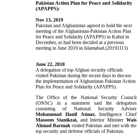
Pakistan Action Plan for Peace and Solidarity
(APAPPS):
Nov 13, 2019
Pakistan and Afghanistan agreed to hold the next
meeting of the Afghanistan-Pakistan Action Plan
for Peace and Solidarity (APAPPS) in Kabul in
December, as had been decided at a previous
meeting in June 2019 in Islamabad.(20191113)
June 22, 2018
A delegation of top Afghan security officials
visited Pakistan during the recent days to discuss
the implementation of Afghanistan Pakistan Action
Plan for Peace and Solidarity (APAPPS).
The Office of the National Security Council
(ONSC) in a statement said the delegation
consisting of National Security Adviser
Mohammad Hanif Atmar,
Intelligence Chief
Masoom Stanikzai,
and Interior Minister
Wais
Ahmad Barmak
visited Pakistan and met with the
top security and defense officials of Pakistan.