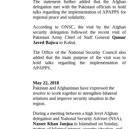
The statement further added that the Afghan
delegation met with the Pakistani officials to hold
talks regarding the implementation of APAPPS for
regional peace and solidarity.
According to ONSC, the visit by the Afghan
security delegation followed the recent visit of
Pakistani Army Chief of Staff General
Qamar
Javed Bajwa
to Kabul.
The Office of the National Security Council also
added that the main purpose of the visit was to
hold talks regarding the implementation of
APAPPS.
May 22, 2018
Pakistan and Afghanistan have expressed the
resolve to work together to strengthen bilateral
relations and improve security situation in the
region.
During a meeting between a high level Afghan
delegation and National Security Adviser (NSA),
Nasser Khan Janjua
in Islamabad on Sunday,
matters of bilateral interest, security situation, and