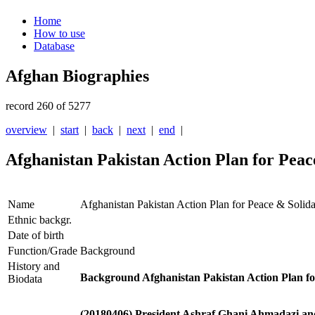
Home
How to use
Database
Afghan Biographies
record 260 of 5277
overview
|
start
|
back
|
next
|
end
|
Afghanistan Pakistan Action Plan for Peac
Name
Afghanistan Pakistan Action Plan for Peace & Solid
Ethnic backgr.
Date of birth
Function/Grade
Background
History and
Background Afghanistan Pakistan Action Plan f
Biodata
(20180406) President Ashraf Ghani Ahmadazi and 