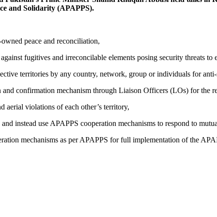
ace and Solidarity (APAPPS).
owned peace and reconciliation,
ainst fugitives and irreconcilable elements posing security threats to e
ve territories by any country, network, group or individuals for anti-st
 and confirmation mechanism through Liaison Officers (LOs) for the rea
aerial violations of each other’s territory,
and instead use APAPPS cooperation mechanisms to respond to mutual 
tion mechanisms as per APAPPS for full implementation of the APAPPS