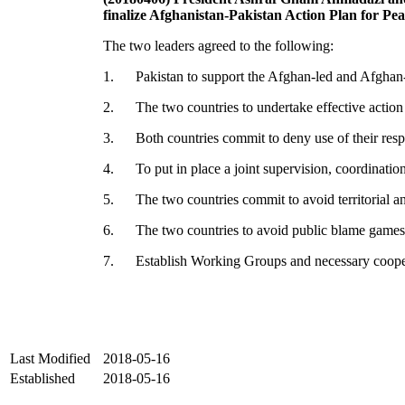
finalize Afghanistan-Pakistan Action Plan for Pe
The two leaders agreed to the following:
1. Pakistan to support the Afghan-led and Afghan-
2. The two countries to undertake effective action ag
3. Both countries commit to deny use of their respecti
4. To put in place a joint supervision, coordination
5. The two countries commit to avoid territorial and 
6. The two countries to avoid public blame games 
7. Establish Working Groups and necessary coopera
Last Modified
2018-05-16
Established
2018-05-16