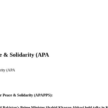
e & Solidarity (APA
arity (APA
or Peace & Solidarity (APAPPS):
Pakistan's Prime Minister Shahid Khaqan Abbasi held talks in Ka