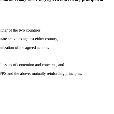
ither of the two countries,
ate activities against either country,
lization of the agreed actions.
issues of contention and concerns, and
 and the above, mutually reinforcing principles.