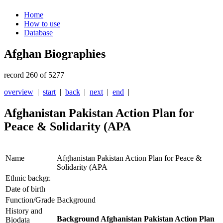
Home
How to use
Database
Afghan Biographies
record 260 of 5277
overview
|
start
|
back
|
next
|
end
|
Afghanistan Pakistan Action Plan for
Peace & Solidarity (APA
Name
Afghanistan Pakistan Action Plan for Peace &
Solidarity (APA
Ethnic backgr.
Date of birth
Function/Grade
Background
History and
Background Afghanistan Pakistan Action Plan
Biodata