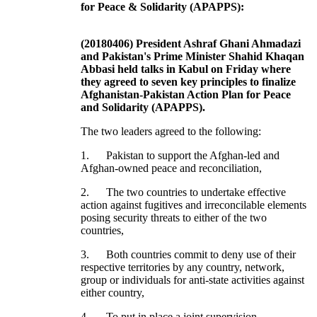
for Peace & Solidarity (APAPPS):
(20180406) President Ashraf Ghani Ahmadazi
and Pakistan's Prime Minister Shahid Khaqan
Abbasi held talks in Kabul on Friday where
they agreed to seven key principles to finalize
Afghanistan-Pakistan Action Plan for Peace
and Solidarity (APAPPS).
The two leaders agreed to the following:
1. Pakistan to support the Afghan-led and
Afghan-owned peace and reconciliation,
2. The two countries to undertake effective
action against fugitives and irreconcilable elements
posing security threats to either of the two
countries,
3. Both countries commit to deny use of their
respective territories by any country, network,
group or individuals for anti-state activities against
either country,
4. To put in place a joint supervision,