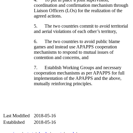
coordination and confirmation mechanism through
Liaison Officers (LOs) for the realization of the
agreed actions.
5. The two countries commit to avoid territorial
and aerial violations of each other’s territory,
6. The two countries to avoid public blame
games and instead use APAPPS cooperation
mechanisms to respond to mutual issues of
contention and concerns, and
7. Establish Working Groups and necessary
cooperation mechanisms as per APAPPS for full
implementation of the APAPPS and the above,
mutually reinforcing principles.
Last Modified
2018-05-16
Established
2018-05-16