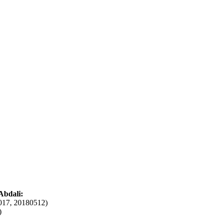
Abdali:
017, 20180512)
)