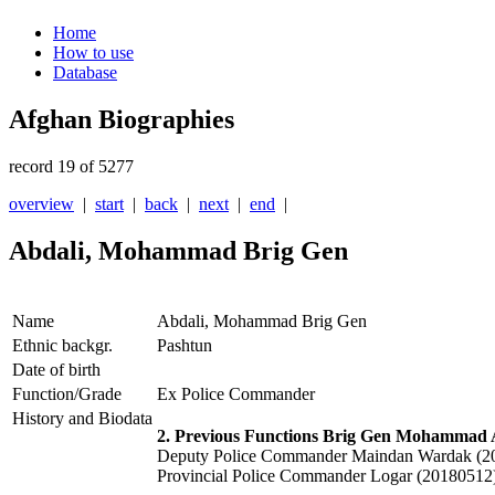
Home
How to use
Database
Afghan Biographies
record 19 of 5277
overview
|
start
|
back
|
next
|
end
|
Abdali, Mohammad Brig Gen
Name
Abdali, Mohammad Brig Gen
Ethnic backgr.
Pashtun
Date of birth
Function/Grade
Ex Police Commander
History and Biodata
2. Previous Functions Brig Gen Mohammad 
Deputy Police Commander Maindan Wardak (2
Provincial Police Commander Logar (20180512