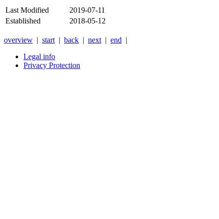
Last Modified
2019-07-11
Established
2018-05-12
overview
|
start
|
back
|
next
|
end
|
Legal info
Privacy Protection