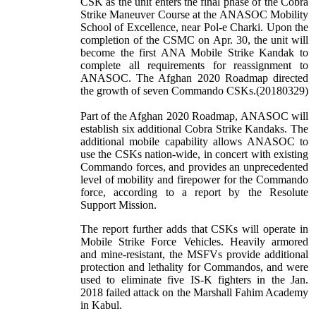
CSK as the unit enters the final phase of the Cobra
Strike Maneuver Course at the ANASOC Mobility
School of Excellence, near Pol-e Charki. Upon the
completion of the CSMC on Apr. 30, the unit will
become the first ANA Mobile Strike Kandak to
complete all requirements for reassignment to
ANASOC. The Afghan 2020 Roadmap directed
the growth of seven Commando CSKs.(20180329)
Part of the Afghan 2020 Roadmap, ANASOC will
establish six additional Cobra Strike Kandaks. The
additional mobile capability allows ANASOC to
use the CSKs nation-wide, in concert with existing
Commando forces, and provides an unprecedented
level of mobility and firepower for the Commando
force, according to a report by the Resolute
Support Mission.
The report further adds that CSKs will operate in
Mobile Strike Force Vehicles. Heavily armored
and mine-resistant, the MSFVs provide additional
protection and lethality for Commandos, and were
used to eliminate five IS-K fighters in the Jan.
2018 failed attack on the Marshall Fahim Academy
in Kabul.