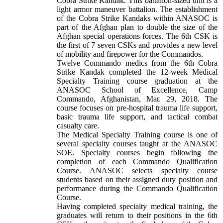
Cobra Strike Kandak. This battalion-sized unit is a
light armor maneuver battalion. The establishment
of the Cobra Strike Kandaks within ANASOC is
part of the Afghan plan to double the size of the
Afghan special operations forces.
The 6th CSK is
the first of 7 seven CSKs and provides a new level
of mobility and firepower for the Commandos.
Twelve Commando medics from the 6th Cobra
Strike Kandak completed the 12-week Medical
Specialty Training course graduation at the
ANASOC School of Excellence, Camp
Commando, Afghanistan, Mar. 29, 2018. The
course focuses on pre-hospital trauma life support,
basic trauma life support, and tactical combat
casualty care.
The Medical Specialty Training course is one of
several specialty courses taught at the ANASOC
SOE. Specialty courses begin following the
completion of each Commando Qualification
Course. ANASOC selects specialty course
students based on their assigned duty position and
performance during the Commando Qualification
Course.
Having completed specialty medical training, the
graduates will return to their positions in the 6th