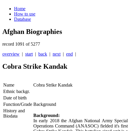
Home
How to use
Database
Afghan Biographies
record 1091 of 5277
overview
|
start
|
back
|
next
|
end
|
Cobra Strike Kandak
Name
Cobra Strike Kandak
Ethnic backgr.
Date of birth
Function/Grade
Background
History and
Background:
Biodata
In early 2018 the Afghan National Army Special
Operations Command (ANASOC) fielded it's first