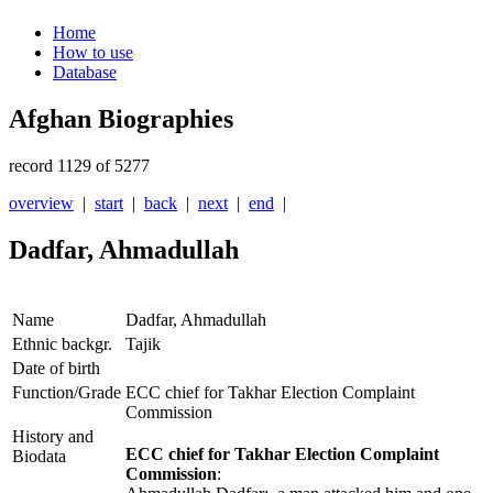
Home
How to use
Database
Afghan Biographies
record 1129 of 5277
overview
|
start
|
back
|
next
|
end
|
Dadfar, Ahmadullah
Name
Dadfar, Ahmadullah
Ethnic backgr.
Tajik
Date of birth
Function/Grade
ECC chief for Takhar Election Complaint
Commission
History and
ECC chief for Takhar Election Complaint
Biodata
Commission
: