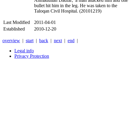
Ahmadullah Dadfar; a man attacked him and one
bullet hit him in the leg. He was taken to the
Taloqan Civil Hospital. (20101219)
Last Modified
2011-04-01
Established
2010-12-20
overview
|
start
|
back
|
next
|
end
|
Legal info
Privacy Protection