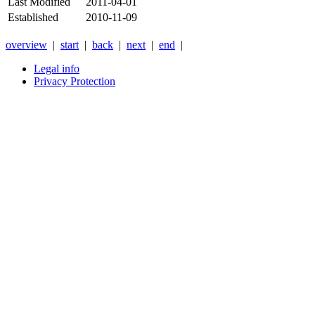
Last Modified
2011-04-01
Established
2010-11-09
overview
|
start
|
back
|
next
|
end
|
Legal info
Privacy Protection