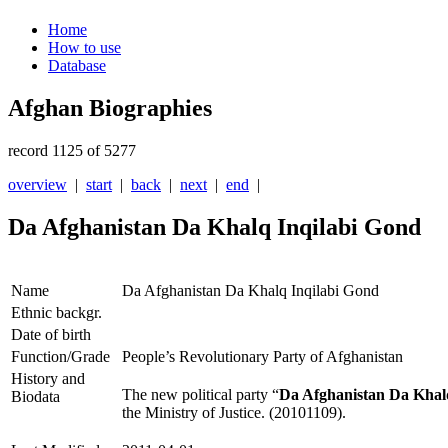
Home
How to use
Database
Afghan Biographies
record 1125 of 5277
overview
|
start
|
back
|
next
|
end
|
Da Afghanistan Da Khalq Inqilabi Gond
Name
Da Afghanistan Da Khalq Inqilabi Gond
Ethnic backgr.
Date of birth
Function/Grade
People’s Revolutionary Party of Afghanistan
History and
The new political party “
Da Afghanistan Da Khal
Biodata
the Ministry of Justice. (20101109).