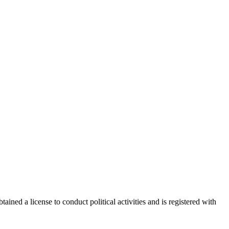
ained a license to conduct political activities and is registered with