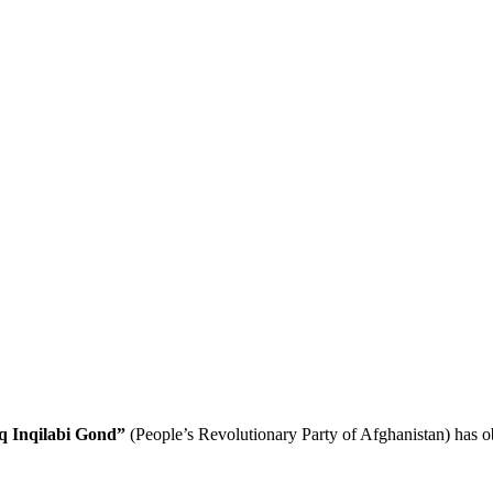
q Inqilabi Gond”
(People’s Revolutionary Party of Afghanistan) has obt