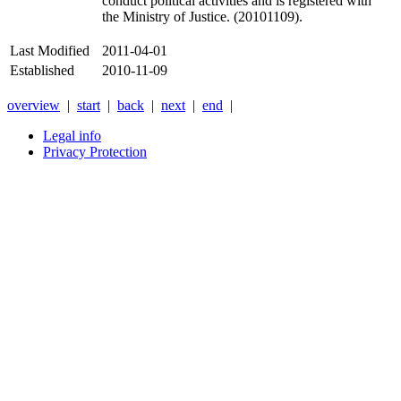
conduct political activities and is registered with
the Ministry of Justice. (20101109).
Last Modified
2011-04-01
Established
2010-11-09
overview
|
start
|
back
|
next
|
end
|
Legal info
Privacy Protection