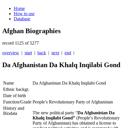
Home
How to use
Database
Afghan Biographies
record 1125 of 5277
overview
|
start
|
back
|
next
|
end
|
Da Afghanistan Da Khalq Inqilabi Gond
Name
Da Afghanistan Da Khalq Inqilabi Gond
Ethnic backgr.
Date of birth
Function/Grade
People’s Revolutionary Party of Afghanistan
History and
The new political party “
Da Afghanistan Da
Biodata
Khalq Inqilabi Gond”
(People’s Revolutionary
Party of Afghanistan) has obtained a license to