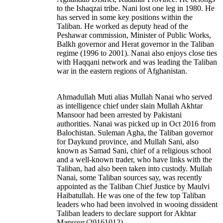
to the Ishaqzai tribe. Nani lost one leg in 1980. He
has served in some key positions within the
Taliban. He worked as deputy head of the
Peshawar commission, Minister of Public Works,
Balkh governor and Herat governor in the Taliban
regime (1996 to 2001). Nanai also enjoys close ties
with Haqqani network and was leading the Taliban
war in the eastern regions of Afghanistan.
Ahmadullah Muti alias Mullah Nanai
who served
as intelligence chief under slain Mullah Akhtar
Mansoor had been arrested by Pakistani
authorities.
Nanai was picked up in Oct 2016 from
Balochistan. Suleman Agha, the Taliban governor
for Daykund province, and Mullah Sani, also
known as Samad Sani, chief of a religious school
and a well-known trader, who have links with the
Taliban, had also been taken into custody.
Mullah
Nanai, some Taliban sources say, was recently
appointed as the Taliban Chief Justice by Maulvi
Haibatullah. He was one of the few top Taliban
leaders who had been involved in wooing dissident
Taliban leaders to declare support for Akhtar
Mansour.
(20161012)