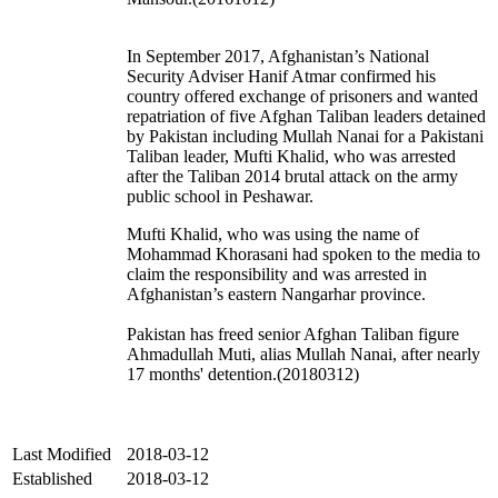
In September 2017, Afghanistan’s National
Security Adviser Hanif Atmar confirmed his
country offered exchange of prisoners and wanted
repatriation of five Afghan Taliban leaders detained
by Pakistan including Mullah Nanai for a Pakistani
Taliban leader, Mufti Khalid, who was arrested
after the Taliban 2014 brutal attack on the army
public school in Peshawar.
Mufti Khalid, who was using the name of
Mohammad Khorasani had spoken to the media to
claim the responsibility and was arrested in
Afghanistan’s eastern Nangarhar province.
Pakistan has freed senior Afghan Taliban figure
Ahmadullah Muti, alias Mullah Nanai, after nearly
17 months' detention.(20180312)
Last Modified
2018-03-12
Established
2018-03-12