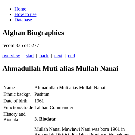
Home
How to use
Database
Afghan Biographies
record 335 of 5277
overview
|
start
|
back
|
next
|
end
|
Ahmadullah Muti alias Mullah Nanai
Name
Ahmadullah Muti alias Mullah Nanai
Ethnic backgr.
Pashtun
Date of birth
1961
Function/Grade
Taliban Commander
History and
3. Biodata:
Biodata
Mullah Nanai Mawlawi Nani was born 1961 in
Aghandab District, Kadahar Province. He belongs