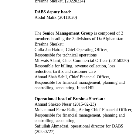
Breshna Sherkat, (20220224)
DABS deputy head:
Abdul Malik (20111020)
The
Senior Management Group
is composed of 3
members heading the 3 divisions of Da Afghanistan
Breshna Sherkat:
Gulla Jan Hairan, Chief Operating Officer,
Responsible for technical operations
Mirwais Alami, Chief Commercial Officer (20150330)
Responible for billing, revenue collection, loss
reduction, tariffs and customer care
Ahmad Shah Sahil, Chief Financial Officer,
Responsible for financial management, planning and
controlling, accounting, It and HR
Operational head of Breshna Sherkat:
Ahmad Shekeb Nesar (2015-02-23)
Mohammad Feroz Rafiq, Acting Chief Financial Officer,
Responsible for financial management, planning and
controlling, accounting,
Safiullah Ahmadzai, operational director for DABS
(20230727)