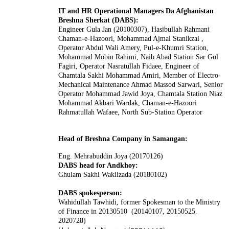
IT and HR Operational Managers Da Afghanistan
Breshna Sherkat (DABS):
Engineer Gula Jan (20100307), Hasibullah Rahmani
Chaman-e-Hazoori, Mohammad Ajmal Stanikzai ,
Operator Abdul Wali Amery, Pul-e-Khumri Station,
Mohammad Mobin Rahimi, Naib Abad Station Sar Gul
Fagiri, Operator Nasratullah Fidaee, Engineer of
Chamtala Sakhi Mohammad Amiri, Member of Electro-
Mechanical Maintenance Ahmad Massod Sarwari, Senior
Operator Mohammad Jawid Joya, Chamtala Station Niaz
Mohammad Akbari Wardak, Chaman-e-Hazoori
Rahmatullah Wafaee, North Sub-Station Operator
Head of Breshna Company in Samangan:
Eng. Mehrabuddin Joya (20170126)
DABS head for Andkhoy:
Ghulam Sakhi Wakilzada (20180102)
DABS spokesperson:
Wahidullah Tawhidi
, former Spokesman to the Ministry
of Finance in 20130510 (20140107, 20150525.
2020728)