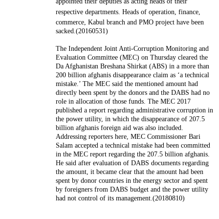
appointed their deputies as acting heads of their
respective departments.
Heads of operation, finance,
commerce, Kabul branch and PMO project have been
sacked.(20160531)
The Independent Joint Anti-Corruption Monitoring and
Evaluation Committee (MEC) on Thursday cleared the
Da Afghanistan Breshana Shirkat (ABS) in a more than
200 billion afghanis disappearance claim as ‘a technical
mistake.’ The MEC said the mentioned amount had
directly been spent by the donors and the DABS had no
role in allocation of those funds. The MEC 2017
published a report regarding administrative corruption in
the power utility, in which the disappearance of 207.5
billion afghanis foreign aid was also included.
Addressing reporters here, MEC Commissioner Bari
Salam accepted a technical mistake had been committed
in the MEC report regarding the 207.5 billion afghanis.
He said after evaluation of DABS documents regarding
the amount, it became clear that the amount had been
spent by donor countries in the energy sector and spent
by foreigners from DABS budget and the power utility
had not control of its management.(20180810)