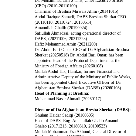
Dr. Mohammad Jalil Shams, Chief Excutive officer
(CEO) (2010-20110100)
Chairman of Breshna Mirwais Alimi (20141015)
Abdul Razique Samadi; DABS Breshna Shirkat CEO
(20110110, 20110724, 20150514)
Amanullah Ghalib (20190924)
Safiullah Ahmadzai, acting operational director of
DABS, (20211006, 20211223)
Hafiz Mohammad Amin (20211200)
Dr. Abdul Bari Omar, CEO of Da Afghanistan Breshna
Sherkat (20250518)
Dr. Abdul Bari Omar, has been
appointed Head of the Protocol Department at the
Ministry of Foreign Affairs (20260108)
Mullah Abdul Haq Hamkar, former Financial and
Administrative Deputy of the Ministry of Public Works,
has been appointed Chief Executive Officer of Da
Afghanistan Breshna Sherkat (DABS) (20260108)
Head of Planning at Breshna;
Mohammad Naser Ahmadi (20260117)
Director of Da Afghanistan Bresha Sherkat (DABS):
Ghulam Haidar Sadiqi (20160605)
Head of DABS, Eng. Amanullah Ghalib Amanullah
Ghaleb (20171213, 20180810, 20190523)
Mullah Mohammad Esa Akhund, General Director of