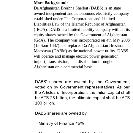
More Background:
Da Afghanistan Breshna Sherkat (DABS) is an state
owned independent and autonomous electricity company
established under The Corporations and Limited
Liabilities Law of the Islamic Republic of Afghanistan
(IROA). DABS is a limited liability company with all its
equity shares owned by the Government of Afghanistan
(GoA). The company was incorporated on 4th May 2008
(15 Saur 1387) and replaces Da Afghanistan Breshna
Moassassa (DABM) as the national power utility. DABS
will operate and manage electric power generation,
import, transmission, and distribution throughout
Afghanistan on a commercial basis.
DABS’ shares are owned by the Government,
voted on by Government representatives. As per
the Articles of Incorporation, the Initial capital shall
be AFS 25 billion; the ultimate capital shall be AFS
100 billion.
DABS shares are owned by
Ministry of Finance 45%