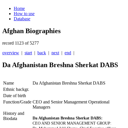
Home
How to use
Database
Afghan Biographies
record 1123 of 5277
overview
|
start
|
back
|
next
|
end
|
Da Afghanistan Breshna Sherkat DABS
Name
Da Afghanistan Breshna Sherkat DABS
Ethnic backgr.
Date of birth
Function/Grade
CEO and Senior Management Operational
Managers
History and
Biodata
Da Afghanistan Breshna Sherkat DABS:
CEO AND SENIOR MANAGEMENT GROUP: