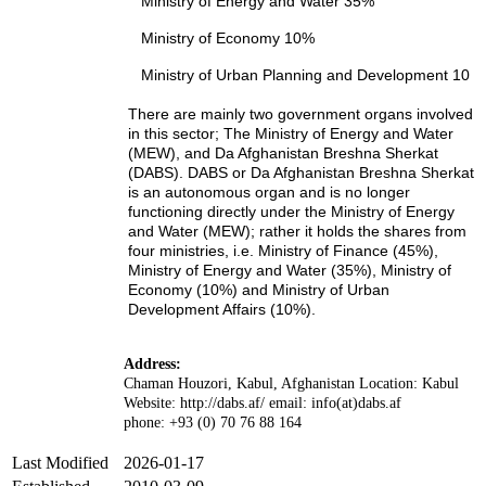
Ministry of Energy and Water 35%
Ministry of Economy 10%
Ministry of Urban Planning and Development 10
There are mainly two government organs involved
in this sector; The Ministry of Energy and Water
(MEW), and Da Afghanistan Breshna Sherkat
(DABS). DABS or Da Afghanistan Breshna Sherkat
is an autonomous organ and is no longer
functioning directly under the Ministry of Energy
and Water (MEW); rather it holds the shares from
four ministries, i.e. Ministry of Finance (45%),
Ministry of Energy and Water (35%), Ministry of
Economy (10%) and Ministry of Urban
Development Affairs (10%).
Address:
Chaman Houzori, Kabul, Afghanistan Location: Kabul
Website: http://dabs.af/ email: info(at)dabs.af
phone: +93 (0) 70 76 88 164
Last Modified
2026-01-17