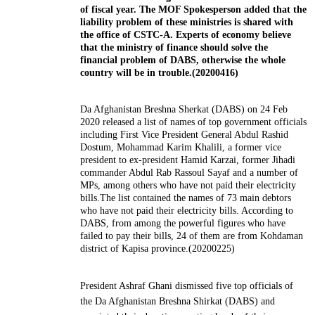
of fiscal year. The MOF Spokesperson added that the
liability problem of these ministries is shared with
the office of CSTC-A. Experts of economy believe
that the ministry of finance should solve the
financial problem of DABS, otherwise the whole
country will be in trouble.(20200416)
Da Afghanistan Breshna Sherkat (DABS) on 24 Feb
2020 released a list of names of top government officials
including First Vice President General Abdul Rashid
Dostum, Mohammad Karim Khalili, a former vice
president to ex-president Hamid Karzai, former Jihadi
commander Abdul Rab Rassoul Sayaf and a number of
MPs, among others who have not paid their electricity
bills.The list contained the names of 73 main debtors
who have not paid their electricity bills. According to
DABS, from among the powerful figures who have
failed to pay their bills, 24 of them are from Kohdaman
district of Kapisa province.(20200225)
President Ashraf Ghani dismissed five top officials of
the Da
Afghanistan
Breshna Shirkat (DABS) and