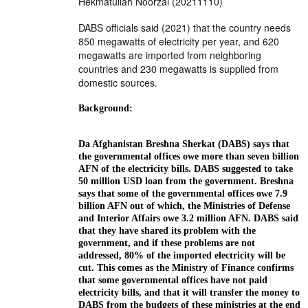
Hekmatullah Noorzai (20211110)
DABS officials said (2021) that the country needs
850 megawatts of electricity per year, and 620
megawatts are imported from neighboring
countries and 230 megawatts is supplied from
domestic sources.
Background:
Da Afghanistan Breshna Sherkat (DABS) says that
the governmental offices owe more than seven billion
AFN of the electricity bills. DABS suggested to take
50 million USD loan from the government. Breshna
says that some of the governmental offices owe 7.9
billion AFN out of which, the Ministries of Defense
and Interior Affairs owe 3.2 million AFN. DABS said
that they have shared its problem with the
government, and if these problems are not
addressed, 80% of the imported electricity will be
cut. This comes as the Ministry of Finance confirms
that some governmental offices have not paid
electricity bills, and that it will transfer the money to
DABS from the budgets of these ministries at the end