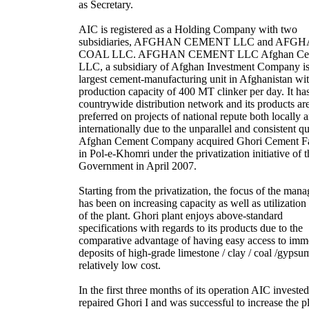
as Secretary.
AIC is registered as a Holding Company with two
subsidiaries, AFGHAN CEMENT LLC and AFG
COAL LLC. AFGHAN CEMENT LLC Afghan Ce
LLC, a subsidiary of Afghan Investment Company is
largest cement-manufacturing unit in Afghanistan wit
production capacity of 400 MT clinker per day. It ha
countrywide distribution network and its products ar
preferred on projects of national repute both locally 
internationally due to the unparallel and consistent qu
Afghan Cement Company acquired Ghori Cement F
in Pol-e-Khomri under the privatization initiative of t
Government in April 2007.
Starting from the privatization, the focus of the man
has been on increasing capacity as well as utilization 
of the plant. Ghori plant enjoys above-standard
specifications with regards to its products due to the
comparative advantage of having easy access to im
deposits of high-grade limestone / clay / coal /gypsu
relatively low cost.
In the first three months of its operation AIC investe
repaired Ghori I and was successful to increase the p