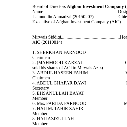
Board of Directors
Afghan Investment Company 
Name Designati
Islamuddin Ahmadzai (20150207) Chie
Executive of Afghan Investment Company (AIC)
Mirwais Siddiqi,...................................................H
AIC (20110814)
1. SHERKHAN FARNOOD
Chairman
2. (MAHMOOD KARZAI CE
sold his shares of ACI to Mirwais Aziz)
3..ABDUL HASEEN FAHIM Vi
Chairmen
4. ABDUL GHAFAR DAWI Ch
Secretary
5. EHSANULLAH BAYAT
Member
6. Mrs. FARIDA FARNOOD Me
7. HAJI M. TAHIR ZAHIR
Member
8. HAJI AZIZULLAH
Member