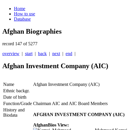
Home
How to use
Database
Afghan Biographies
record 147 of 5277
overview
|
start
|
back
|
next
|
end
|
Afghan Investment Company (AIC)
Name
Afghan Investment Company (AIC)
Ethnic backgr.
Date of birth
Function/Grade
Chairman AIC and AIC Board Members
History and
AFGHAN INVESTMENT COMPANY (AIC)
Biodata
AfghanBios View: