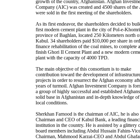
growth of the country, Afghanistan. Afghan Investm
Company (AIC) was created and 4500 shares of the
were sold in the first meeting of the shareholders.
As its first endeavor, the shareholders decided to buil
first modern cement plant in the city of Pol-e-Khomri
province of Baghlan, located 250 Kilometers north o
Kabul. 34 shareholders paid $10,000 per share in ord
finance rehabilitation of the coal mines, to complete 
finish Ghori II Cement Plant and a new modern cem
plant with the capacity of 4000 TPD.
The main objective of this consortium is to make
contribution toward the development of infrastructur
projects in order to resurrect the Afghan economy aft
years of turmoil. Afghan Investment Company is fo
a group of highly successful and established Afghans
solid base in Afghanistan and in-depth knowledge of
local conditions.
Sherkhan Farnood is the chairman of AIC, he is also 
Chairman and CEO of Kabul Bank, a leading financi
institution in the country. He is assisted by a glittery 
board members including Abdul Hussain Fahim-Vic
Chairman, Mahmood Karzai-CEO and Abdul Ghafa