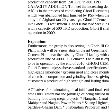
production capacity from 150 TPD to 400 TPD.
CAPACITY ADDITION To meet the increasing de
AIC is in the process of completing Ghori II cement 
which was abandoned half finished by PSP when the
army left Afghanistan 20 years ago. Ghori II Cement
like Ghori I is wet system. Ghori II has two wet kiln
with a capacity of 500 TPD production. Ghori II shal
operation in 2009.
Expansion:
Furthermore, the group is also setting up Ghori III 
Plant which will be a new state of the art Greenfield
Cement Plant near the existing Ghori II facility with 
production line of 4000 TPD clinker. The plant is ex
to be in operation by the end of 2010. GHORI C
Ghori Cement enjoys above-standard specifications 
high-grade limestone / gypsum used and close monit
of chemical composition and grinding fineness givin
customers a product of high strength and lasting durab
ACI strives for maintaining ideal initial and final sett
time Our Cement has the privilege of being trusted in
building following mega projects: * Nangrhar Canal
Mahiper and Naghlo Power Plants * Salang Highwa
Sardih-e-Ghazni Dam * Sheberghan Petroleum and 