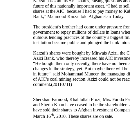
Karzai has sold his AIC shares, raising questions abo
future of this nationally important asset. “I had to sel
shares at the AIC, because I had to pay money to Ka
Bank,” Mahmoud Karzai told Afghanistan Today.
The president’s brother had come under pressure fro
government to repay millions of dollars in loans whe
dubious lending practices of the country’s biggest fin
institution became public and plunged the bank into c
Karzai’s shares were bought by Mirwais Azizi, the 
Azizi Bank, who thereby increased his AIC investme
“He bought them only recently, there have not been 
changes in the strategy, yet. But maybe there will be
in future”, said Mohammad Muneer, the managing di
of AIC’s coal mining section. Azizi could not be reac
comment.(20110711)
Sherkhan Farnood, Khalilullah Fruzi, Mrs. Farida F
and Sherin Khan have ceased to be the shareholders 
have sold their shares to Afghan Investment Compa
th
March 16
, 2010. These shares are on sale.