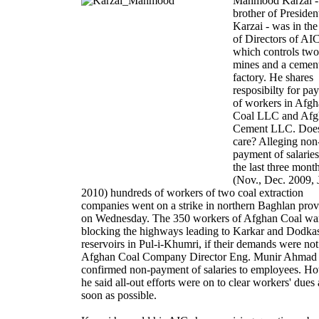
Mahmood Karzai -
brother of Presiden
Karzai - was in th
of Directors of AI
which controls two
mines and a cemen
factory. He shares
resposibilty for pa
of workers in Afg
Coal LLC and Afg
Cement LLC. Doe
care? Alleging non
payment of salarie
the last three mont
(Nov., Dec. 2009, 
2010) hundreds of workers of two coal extraction
companies went on a strike in northern Baghlan prov
on Wednesday. The 350 workers of Afghan Coal wa
blocking the highways leading to Karkar and Dodka
reservoirs in Pul-i-Khumri, if their demands were not
Afghan Coal Company Director Eng. Munir Ahmad
confirmed non-payment of salaries to employees. H
he said all-out efforts were on to clear workers' dues 
soon as possible.