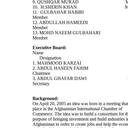
9. QUSHQAR MURAD Mem
10. H.SHERIN KHAN Mem
11. GULBAHAR HABIBI
Member
12. ABDULLAH HAMEEDI
Member
13. MOHD NAEEM GULBAHARI
Member
Executive Board:
Name
Designation
1. MAHMOOD KARZAI C
2. ABDUL HASEEN FAHIM V
Chairmen
3. ABDUL GHAFAR DAWI Ch
Secretary
Background:
On April 20, 2005 an idea was born in a meeting tha
place in the Afghanistan International Chamber of
Commerce. The idea was to build a consortium for t
purpose of bringing investment and build industries i
Afghanistan in order to create jobs and help the eco