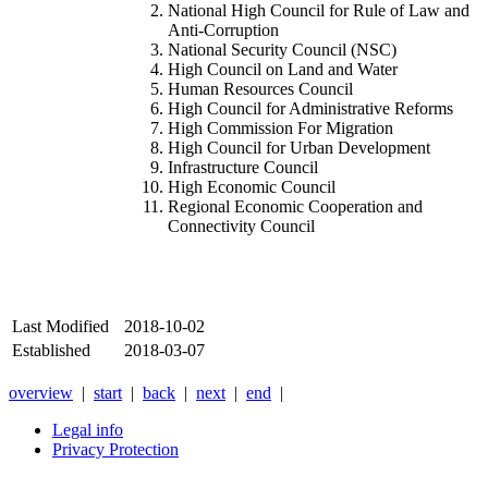
National High Council for Rule of Law and
Anti-Corruption
National Security Council (NSC)
High Council on Land and Water
Human Resources Council
High Council for Administrative Reforms
High Commission For Migration
High Council for Urban Development
Infrastructure Council
High Economic Council
Regional Economic Cooperation and
Connectivity Council
Last Modified
2018-10-02
Established
2018-03-07
overview
|
start
|
back
|
next
|
end
|
Legal info
Privacy Protection