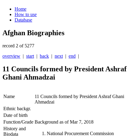
Home
How to use
Database
Afghan Biographies
record 2 of 5277
overview
|
start
|
back
|
next
|
end
|
11 Councils formed by President Ashraf
Ghani Ahmadzai
Name
11 Councils formed by President Ashraf Ghani
Ahmadzai
Ethnic backgr.
Date of birth
Function/Grade
Background as of Mar 7, 2018
History and
National Procurement Commission
Biodata