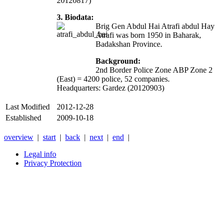
20120817)
3. Biodata:
Brig Gen Abdul Hai Atrafi abdul Hay
Atrafi was born 1950 in Baharak,
Badakshan Province.
Background:
2nd Border Police Zone ABP Zone 2
(East) = 4200 police, 52 companies.
Headquarters: Gardez (20120903)
Last Modified
2012-12-28
Established
2009-10-18
overview
|
start
|
back
|
next
|
end
|
Legal info
Privacy Protection