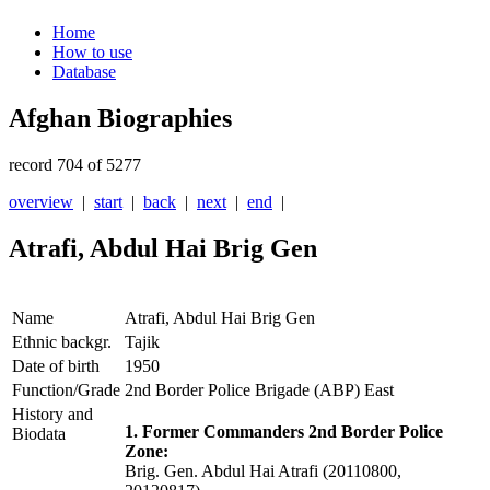
Home
How to use
Database
Afghan Biographies
record 704 of 5277
overview
|
start
|
back
|
next
|
end
|
Atrafi, Abdul Hai Brig Gen
Name
Atrafi, Abdul Hai Brig Gen
Ethnic backgr.
Tajik
Date of birth
1950
Function/Grade
2nd Border Police Brigade (ABP) East
History and
1. Former Commanders 2nd Border Police
Biodata
Zone:
Brig. Gen. Abdul Hai Atrafi (20110800,