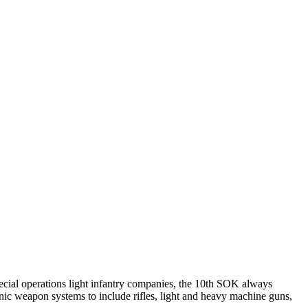
ial operations light infantry companies, the 10th SOK always
ic weapon systems to include rifles, light and heavy machine guns,