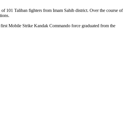
of 101 Taliban fighters from Imam Sahib district. Over the course of
tions.
The first Mobile Strike Kandak Commando force graduated from the