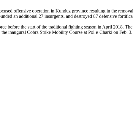
cused offensive operation in Kunduz province resulting in the removal 
ded an additional 27 insurgents, and destroyed 87 defensive fortifica
ce before the start of the traditional fighting season in April 2018. 
the inaugural Cobra Strike Mobility Course at Pol-e-Charki on Feb. 3.