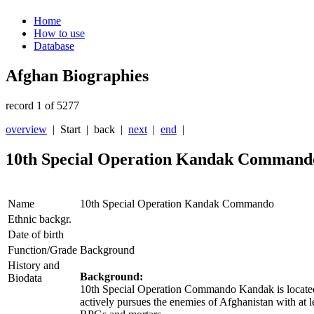
Home
How to use
Database
Afghan Biographies
record 1 of 5277
overview
| Start |
back
|
next
|
end
|
10th Special Operation Kandak Command
Name
10th Special Operation Kandak Commando
Ethnic backgr.
Date of birth
Function/Grade
Background
History and
Background:
Biodata
10th Special Operation Commando Kandak is located 
actively pursues the enemies of Afghanistan with at