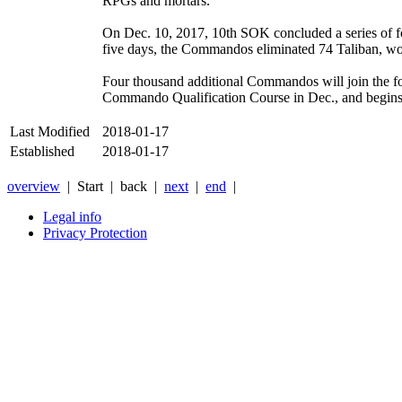
RPGs and mortars.
On Dec. 10, 2017, 10th SOK concluded a series of fo
five days, the Commandos eliminated 74 Taliban, woun
Four thousand additional Commandos will join the for
Commando Qualification Course in Dec., and begins 
Last Modified
2018-01-17
Established
2018-01-17
overview
| Start |
back
|
next
|
end
|
Legal info
Privacy Protection