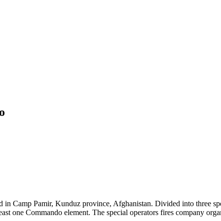
o
in Camp Pamir, Kunduz province, Afghanistan. Divided into three spec
 least one Commando element. The special operators fires company organ