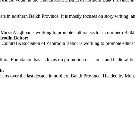
ars in northern Balkh Province. It is mostly focuses on story writing, an
Mirza Alaghbai is working to promote cultural sector in northern Balkh 
irodin Babor:
ral Association of Zahirodin Babor is working to promote educational 
 Foundation has its focus on promotion of Islamic and Cultural fields
i:
 arts over the last decade in northern Balkh Province. Headed by Moha