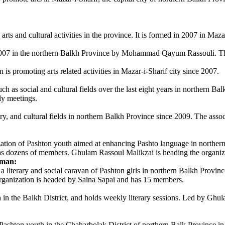
 and cultural activities in the province. It is formed in 2007 in Mazar
2007 in the northern Balkh Province by Mohammad Qayum Rassouli. The
promoting arts related activities in Mazar-i-Sharif city since 2007.
 as social and cultural fields over the last eight years in northern Ba
ly meetings.
y, and cultural fields in northern Balkh Province since 2009. The assoc
ion of Pashton youth aimed at enhancing Pashto language in northern 
s dozens of members. Ghulam Rassoul Malikzai is heading the organiz
oman:
literary and social caravan of Pashton girls in northern Balkh Province
rganization is headed by Saina Sapai and has 15 members.
h in the Balkh District, and holds weekly literary sessions. Led by Gh
Pashton youth in the Chaharbolak District of northern Balk Province in