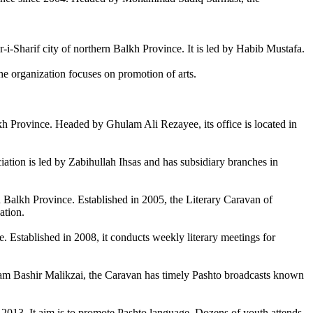
-i-Sharif city of northern Balkh Province. It is led by Habib Mustafa.
 organization focuses on promotion of arts.
lkh Province. Headed by Ghulam Ali Rezayee, its office is located in
iation is led by Zabihullah Ihsas and has subsidiary branches in
Balkh Province. Established in 2005, the Literary Caravan of
ation.
. Established in 2008, it conducts weekly literary meetings for
ulam Bashir Malikzai, the Caravan has timely Pashto broadcasts known
 2013. It aim is to promote Pashto language. Dozens of youth attends