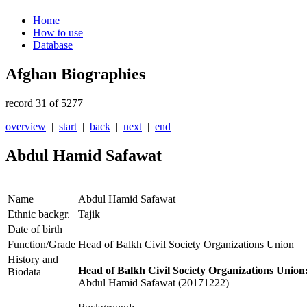
Home
How to use
Database
Afghan Biographies
record 31 of 5277
overview
|
start
|
back
|
next
|
end
|
Abdul Hamid Safawat
Name
Abdul Hamid Safawat
Ethnic backgr.
Tajik
Date of birth
Function/Grade
Head of Balkh Civil Society Organizations Union
History and
Head of Balkh Civil Society Organizations Union
Biodata
Abdul Hamid Safawat (20171222)