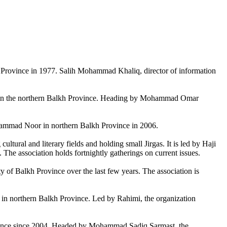
lkh Province in 1977. Salih Mohammad Khaliq, director of information
ks in the northern Balkh Province. Heading by Mohammad Omar
Mohammad Noor in northern Balkh Province in 2006.
tural and literary fields and holding small Jirgas. It is led by Haji
. The association holds fortnightly gatherings on current issues.
ty of Balkh Province over the last few years. The association is
 in northern Balkh Province. Led by Rahimi, the organization
rovince since 2004. Headed by Mohammad Sadiq Sarmast, the