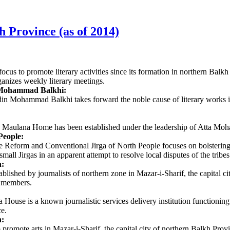
kh Province (as of 2014)
ocus to promote literary activities since its formation in northern Ba
ganizes weekly literary meetings.
 Mohammad Balkhi:
ludin Mohammad Balkhi takes forward the noble cause of literary wor
, the Maulana Home has been established under the leadership of Atta 
eople:
Reform and Conventional Jirga of North People focuses on bolstering cul
mall Jirgas in an apparent attempt to resolve local disputes of the tribes
n:
blished by journalists of northern zone in Mazar-i-Sharif, the capital ci
 members.
ouse is a known journalistic services delivery institution functioning
ce.
:
promote arts in Mazar-i-Sharif, the capital city of northern Balkh P