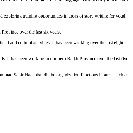
d exploring training opportunities in areas of story writing for youth
Province over the last six years.
and cultural activities. It has been working over the last eight
. It has been working in northern Balkh Province over the last five
mmad Sabir Naqshbandi, the organization functions in areas such as