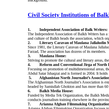
Background:
Civil Society Institutions of Bal
1. Independent Association of Balk Writers:
The Independent Association of Balkh Writers has a f
and culture of Balkh heads the association, which or
2. Literary Caravan of Maulana Jallaludin
Since 1981, the Literary Caravan of Maulana Jalla
Farzad, The association has dozens of its members.
3. Maulana Home:
Striving to promote the cultural and literary areas
4. Reform and Conventional Jirga of North P
Focusing on promotion of multidimensional areas, the 
Abdul Satar Ishaqzai and is formed in 2004. It holds s
5. Afghanistan North Journalist’s Associatio
The Afghanistan North Journalist’s Association is esta
headed by Samiullah Ghokton and has more than 60
6. Balkh Media House:
Funded by Media Tek Organization, the Balkh Media H
conducts journalism training elsewhere in the provin
7. Arianna Afghan Filmmaking Organization
Arianna Afghan Filmmaking Organization focuses to 