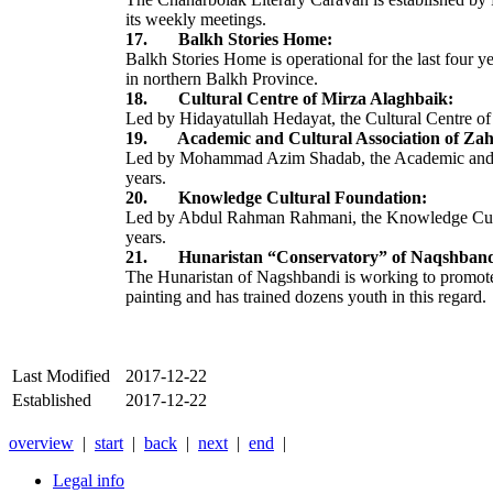
its weekly meetings.
17. Balkh Stories Home:
Balkh Stories Home is operational for the last four ye
in northern Balkh Province.
18. Cultural Centre of Mirza Alaghbaik:
Led by Hidayatullah Hedayat, the Cultural Centre of 
19. Academic and Cultural Association of Zah
Led by Mohammad Azim Shadab, the Academic and Cultu
years.
20. Knowledge Cultural Foundation:
Led by Abdul Rahman Rahmani, the Knowledge Cultural
years.
21. Hunaristan “Conservatory” of Naqshband
The Hunaristan of Nagshbandi is working to promote
painting and has trained dozens youth in this regard.
Last Modified
2017-12-22
Established
2017-12-22
overview
|
start
|
back
|
next
|
end
|
Legal info