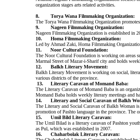
organization stages arts related activities.
8. Torya Wana Filmmaking Organization:
The Torya Wana Filmmaking Organization promotes arts
9. Nageen Filmmaking Organization:
Nageen Filmmaking Organization is established in 
10. Homa Filmmaking Organization:
Led by Ahmad Zaki, Homa Filmmaking Organization is 
11. Noor Cultural Foundation:
The Noor Cultural Foundation is working on areas such
Marmal Street of Mazar-i-Sharif city and holds week
12. Balkh Literary Movement:
Balkh Literary Movement is working on social, literar
various districts of the province.
13. Literary Caravan of Momand Baba:
The Literary Caravan of Momand Baba is an organizat
Momand Baba holds weekly literary meetings and ha
14. Literary and Social Caravan of Balkh W
The Literary and Social Caravan of Balkh Woman is a 
promotion of Pashto language in the province. The o
15. Umil Bild Literary Caravan:
The Umil Bilad is a literary caravan of Pashton yout
as Pul, which was established in 2007.
16. Chaharbolak Literary Caravan:
The Chaharbolak Literary Caravan is established by 